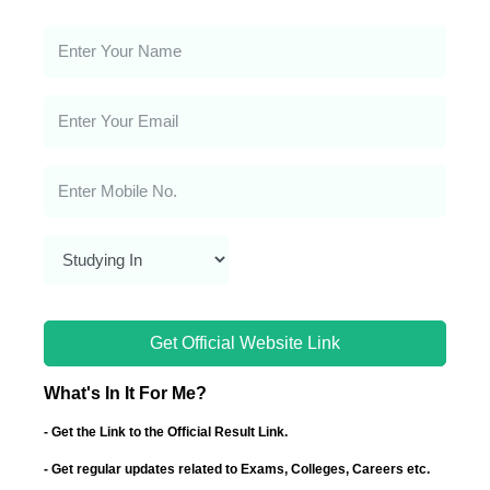
Get Official Website Link
What's In It For Me?
- Get the Link to the Official Result Link.
- Get regular updates related to Exams, Colleges, Careers etc.