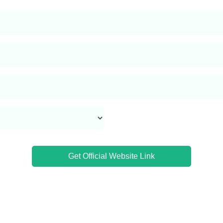
Get Official Website Link