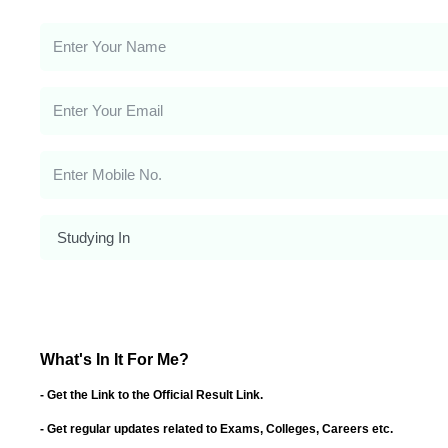
What's In It For Me?
- Get the Link to the Official Result Link.
- Get regular updates related to Exams, Colleges, Careers etc.