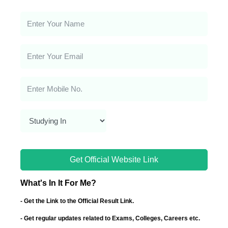
Get Official Website Link
What's In It For Me?
- Get the Link to the Official Result Link.
- Get regular updates related to Exams, Colleges, Careers etc.