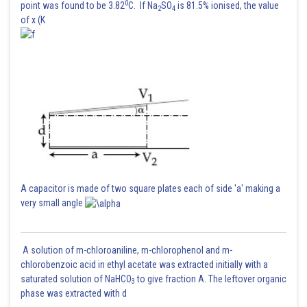
0
point was found to be 3.82
C. If Na
SO
is 81.5% ionised, the value
2
4
of x (K
A capacitor is made of two square plates each of side 'a' making a
very small angle
A solution of m-chloroaniline, m-chlorophenol and m-
chlorobenzoic acid in ethyl acetate was extracted initially with a
saturated solution of NaHCO
to give fraction A. The leftover organic
3
phase was extracted with d