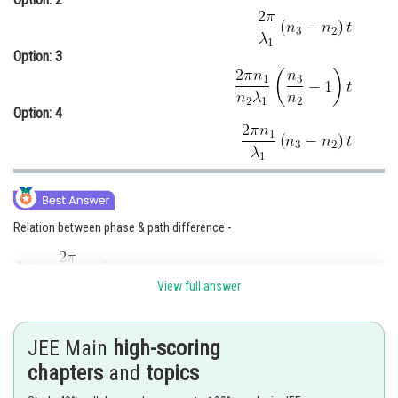
Option: 3
Option: 4
Relation between phase & path difference -
View full answer
- wherein
Phase difference
JEE Main
high-scoring
chapters
and
topics
Path Difference