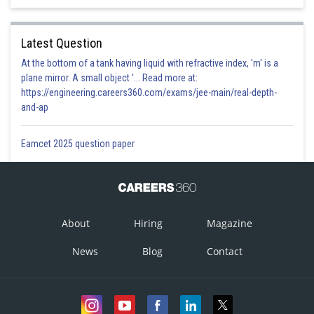
Latest Question
At the bottom of a tank having liquid with refractive index, 'm' is a
plane mirror. A small object '... Read more at:
https://engineering.careers360.com/exams/jee-main/real-depth-
and-ap
Eamcet 2025 question paper
About
Hiring
Magazine
News
Blog
Contact