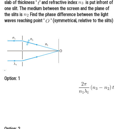
slab of thickness '
' and refractive index
is put infront of
Online Courses and Certifications
one slit. The medium between the screen and the plane of
the slits is
Find the phase difference between the light
Medicine and Allied Sciences
waves reaching point '
' (symmetrical, relative to the slits)
Law
Animation and Design
Media, Mass Communication and
Journalism
Finance & Accounts
Option: 1
Option: 2