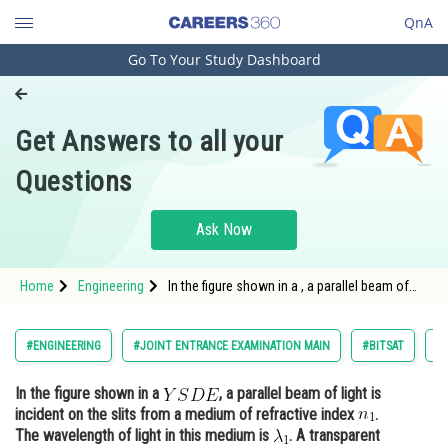
QnA
Go To Your Study Dashboard
Engineering and Architecture
Computer Application and IT
Get Answers to all your
Pharmacy
Questions
Hospitality and Tourism
Competition
Ask Now
School
Home
Engineering
In the figure shown in a , a parallel beam of
Study Abroad
light is incident on the slits from a medium of
refractive index <img alt=
Arts, Commerce & Sciences
#ENGINEERING
#JOINT ENTRANCE EXAMINATION MAIN
#BITSAT
#
Management and Business
In the figure shown in a
, a parallel beam of light is
Administration
incident on the slits from a medium of refractive index
.
Learn
The wavelength of light in this medium is
. A transparent