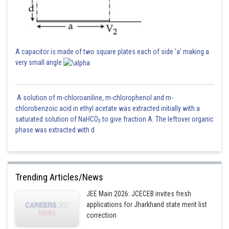
=
Posted by
A capacitor is made of two square plates each of side 'a' making a
Sh
manish painkra
very small angle
A solution of m-chloroaniline, m-chlorophenol and m-
chlorobenzoic acid in ethyl acetate was extracted initially with a
saturated solution of NaHCO
to give fraction A. The leftover organic
3
phase was extracted with d
Trending Articles/News
JEE Main 2026: JCECEB invites fresh
applications for Jharkhand state merit list
correction