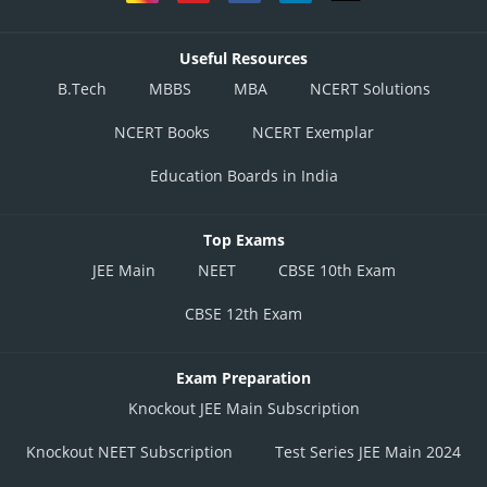
Useful Resources
B.Tech
MBBS
MBA
NCERT Solutions
NCERT Books
NCERT Exemplar
Education Boards in India
Top Exams
JEE Main
NEET
CBSE 10th Exam
CBSE 12th Exam
Exam Preparation
Knockout JEE Main Subscription
Knockout NEET Subscription
Test Series JEE Main 2024