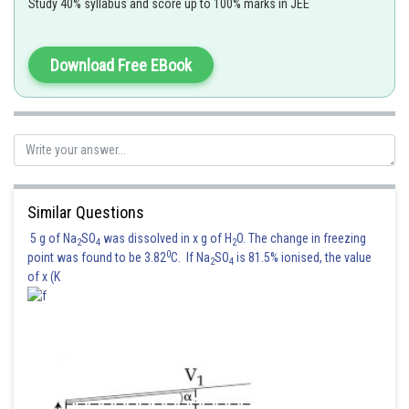
Study 40% syllabus and score up to 100% marks in JEE
Wavelength
Download Free EBook
Similar Questions
light wavelength in medium
is =
5 g of Na
SO
was dissolved in x g of H
O. The change in freezing
2
4
2
0
point was found to be 3.82
C. If Na
SO
is 81.5% ionised, the value
2
4
Wavelength in vacuum =
=
of x (K
The path difference between the lights waves reaching point 0
=extra path which the light from
travelled compared to the path
from
Corresponding phase difference