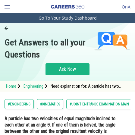
QnA
Go To Your Study Dashboard
Engineering and Architecture
Computer Application and IT
Get Answers to all your
Pharmacy
Questions
Hospitality and Tourism
Competition
Ask Now
School
Home
Engineering
Need explanation for: A particle has two
Study Abroad
velocities of equal magnitude inclined to
each other at an angle θ. If one of them is
halved, the angle between the other and the
Arts, Commerce & Sciences
#ENGINEERING
#KINEMATICS
#JOINT ENTRANCE EXAMINATION MAIN
original resultant velocity is bisected by the
new resultant. Then &theta
Management and Business
A particle has two velocities of equal magnitude inclined to
Administration
each other at an angle θ. If one of them is halved, the angle
Learn
between the other and the original resultant velocity is