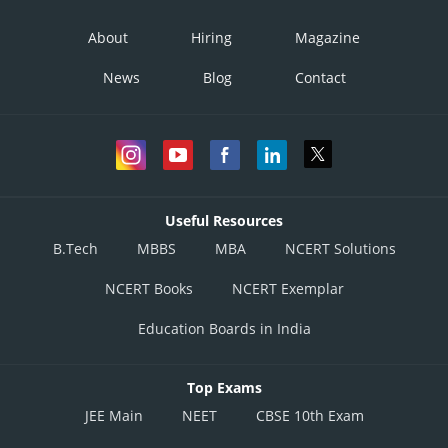
About
Hiring
Magazine
News
Blog
Contact
Useful Resources
B.Tech
MBBS
MBA
NCERT Solutions
NCERT Books
NCERT Exemplar
Education Boards in India
Top Exams
JEE Main
NEET
CBSE 10th Exam