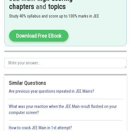
chapters
and
topics
Option 3)
Study 40% syllabus and score up to 100% marks in JEE
45
Option 4)
Download Free EBook
60
Posted by
Sh
solutionqc
Similar Questions
Are previous year questions repeated in JEE Mains?
What was your reaction when the JEE Main result flashed on your
computer screen?
How to crack JEE Main in 1st attempt?