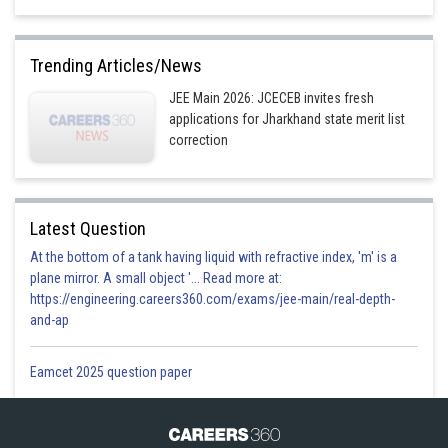
Trending Articles/News
JEE Main 2026: JCECEB invites fresh
applications for Jharkhand state merit list
correction
Latest Question
At the bottom of a tank having liquid with refractive index, 'm' is a
plane mirror. A small object '... Read more at:
https://engineering.careers360.com/exams/jee-main/real-depth-
and-ap
Eamcet 2025 question paper