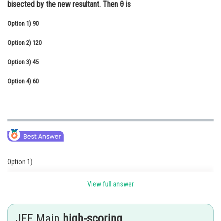
bisected by the new resultant. Then θ is
Online Courses and Certifications
Option 1)
90
Medicine and Allied Sciences
Option 2)
120
Law
Option 3)
45
Animation and Design
Option 4)
60
Media, Mass Communication and
Journalism
Finance & Accounts
Option 1)
90
View full answer
Option 2)
JEE Main
high-scoring
120