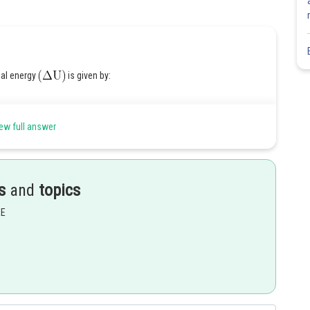
nal energy
is given by:
ew full answer
ed:
s
and
topics
EE
Share