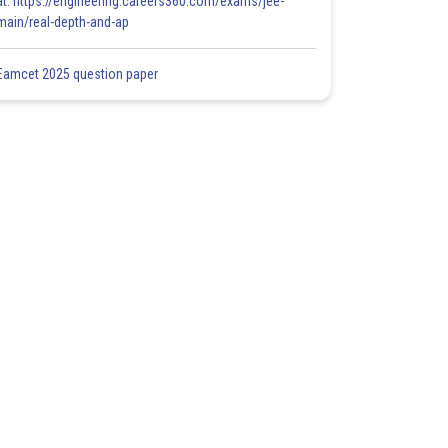
at: https://engineering.careers360.com/exams/jee-
main/real-depth-and-ap
Eamcet 2025 question paper