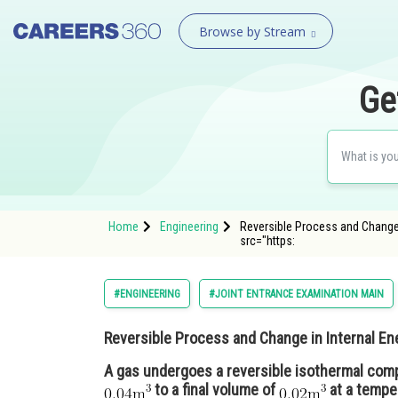
Browse by Stream
Ge
Home
Engineering
Reversible Process and Change 
src="https:
#ENGINEERING
#JOINT ENTRANCE EXAMINATION MAIN
Reversible Process and Change in Internal En
A gas undergoes a reversible isothermal comp
to a final volume of
at a tempe