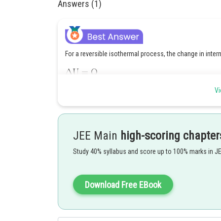
Answers (1)
For a reversible isothermal process, the change in inter
Given:
Vi
The change in internal energy is equal to the heat releas
JEE Main
high-scoring chapter
Study 40% syllabus and score up to 100% marks in J
Therefore, the correct option is 1
Download Free EBook
Posted by
qnaprep