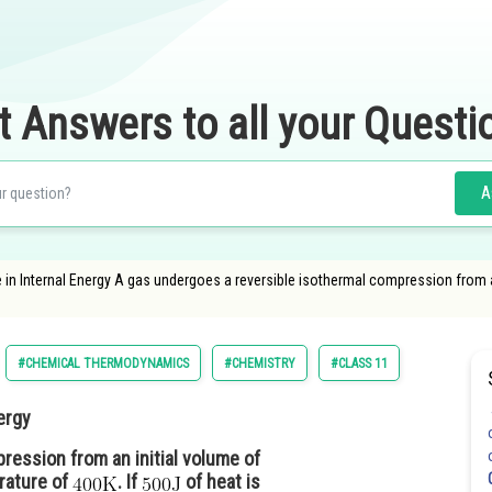
t Answers to all your Questi
A
in Internal Energy A gas undergoes a reversible isothermal compression from a
#CHEMICAL THERMODYNAMICS
#CHEMISTRY
#CLASS 11
ergy
ression from an initial volume of
rature of
. If
of heat is