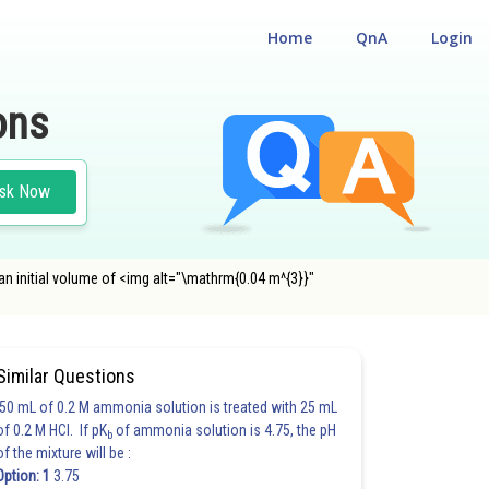
Home
QnA
Login
ons
sk Now
n initial volume of <img alt="\mathrm{0.04 m^{3}}"
Similar Questions
50 mL of 0.2 M ammonia solution is treated with 25 mL
of 0.2 M HCl. If pK
of ammonia solution is 4.75, the pH
b
of the mixture will be :
Option: 1
3.75