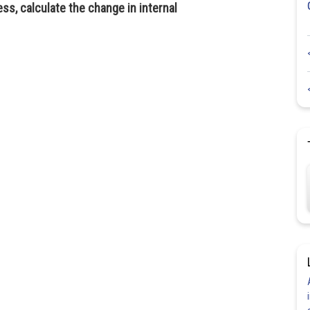
ss, calculate the change in internal