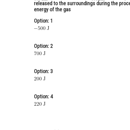
released to the surroundings during the proce
energy of the gas
Option: 1
Option: 2
Option: 3
Option: 4