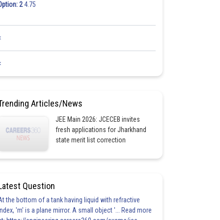
Option: 2
4.75
<
<
Trending Articles/News
JEE Main 2026: JCECEB invites
fresh applications for Jharkhand
state merit list correction
Latest Question
At the bottom of a tank having liquid with refractive
index, 'm' is a plane mirror. A small object '... Read more