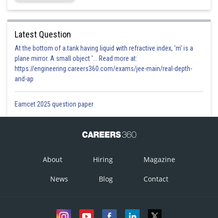
Latest Question
At the bottom of a tank having liquid with refractive index, 'm' is a
plane mirror. A small object '... Read more at:
https://engineering.careers360.com/exams/jee-main/real-depth-
and-ap
Eamcet 2025 question paper
About
Hiring
Magazine
News
Blog
Contact