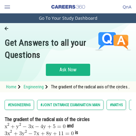
QnA
Go To Your Study Dashboard
Engineering and Architecture
Computer Application and IT
Get Answers to all your
Pharmacy
Questions
Hospitality and Tourism
Competition
Ask Now
School
Home
Engineering
The gradient of the radical axis of the circles
Study Abroad
<img alt="\mathrm{x^2+y^2-3 x-4 y+5=0}"
src="https://entrancecorner.oncodecogs.com/gif
%5Cmathrm%7Bx%5E2&plus;y%5E2-3%20x-
Arts, Commerce & Sciences
#ENGINEERING
#JOINT ENTRANCE EXAMINATION MAIN
#MATHS
#
4%20y&plus;5%
Management and Business
The gradient of the radical axis of the circles
Administration
and
Learn
is