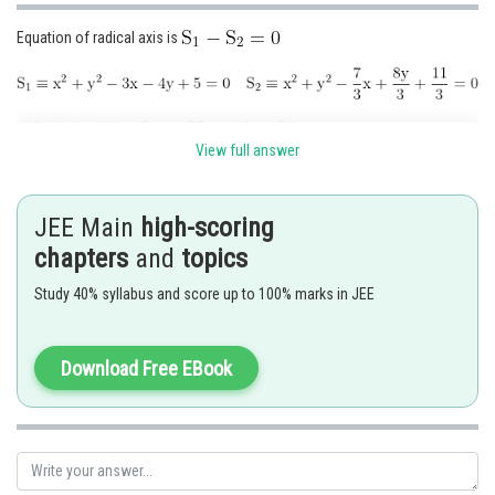
Equation of radical axis is
Radical axis is
View full answer
Hence, gradient of radical axis
JEE Main
high-scoring
Posted by
chapters
and
topics
Sh
Kshitij
Study 40% syllabus and score up to 100% marks in JEE
Download Free EBook