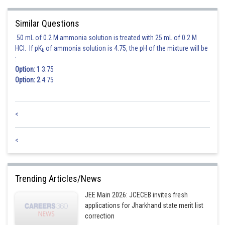
Similar Questions
50 mL of 0.2 M ammonia solution is treated with 25 mL of 0.2 M
HCl. If pK
of ammonia solution is 4.75, the pH of the mixture will be
b
:
Option: 1
3.75
Option: 2
4.75
<
<
Trending Articles/News
JEE Main 2026: JCECEB invites fresh
applications for Jharkhand state merit list
correction