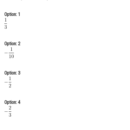
Online Courses and Certifications
Option: 1
Medicine and Allied Sciences
Law
Animation and Design
Option: 2
Media, Mass Communication and
Journalism
Finance & Accounts
Option: 3
Option: 4