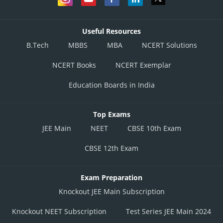
Useful Resources
B.Tech
MBBS
MBA
NCERT Solutions
NCERT Books
NCERT Exemplar
Education Boards in India
Top Exams
JEE Main
NEET
CBSE 10th Exam
CBSE 12th Exam
Exam Preparation
Knockout JEE Main Subscription
Knockout NEET Subscription
Test Series JEE Main 2024