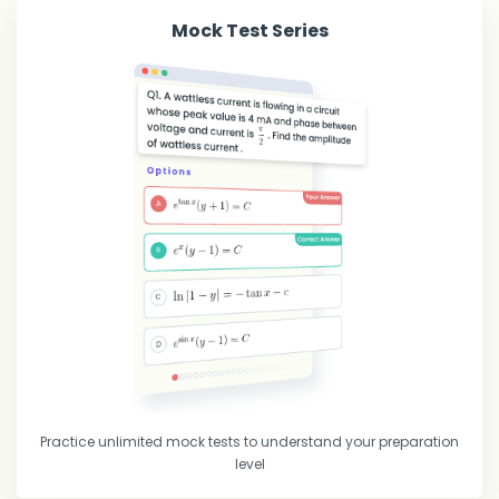
Mock Test Series
Practice unlimited mock tests to understand your preparation
level