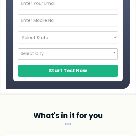
Select City
Start Test Now
What's in it for you