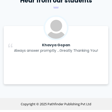
Hear from our students
Khavya Gopan
Always answer promptly ...Greatly Thanking You!
Copyright © 2025 Pathfinder Publishing Pvt Ltd