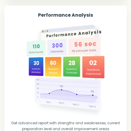
Performance Analysis
Get advanced report with strengths and weaknesses, current
preparation level and overall improvement areas