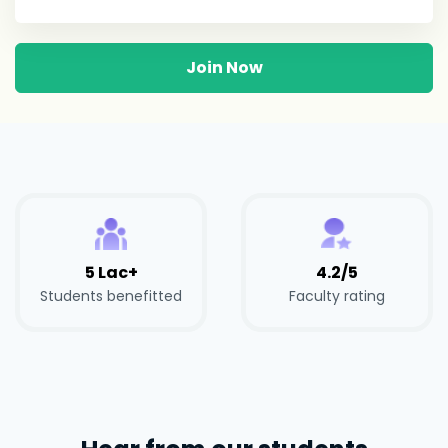
Join Now
5 Lac+
4.2/5
Students benefitted
Faculty rating