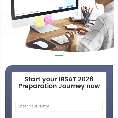
Start your IBSAT 2026
Preparation Journey now