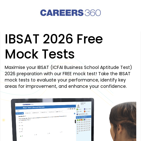
IBSAT 2026 Free
Mock Tests
Maximise your IBSAT (ICFAI Business School Aptitude Test)
2026 preparation with our FREE mock test! Take the IBSAT
mock tests to evaluate your performance, identify key
areas for improvement, and enhance your confidence.