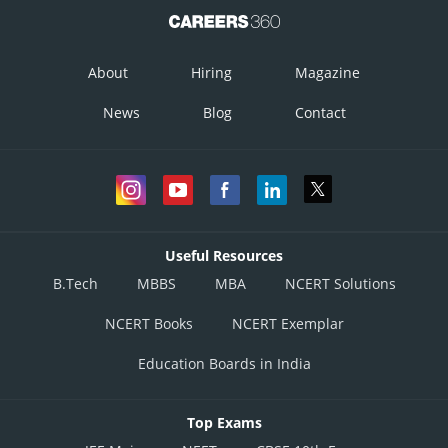
About
Hiring
Magazine
News
Blog
Contact
Useful Resources
B.Tech
MBBS
MBA
NCERT Solutions
NCERT Books
NCERT Exemplar
Education Boards in India
Top Exams