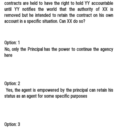
contracts are held to have the right to hold YY accountable
until YY notifies the world that the authority of XX is
removed but he intended to retain the contract on his own
account in a specific situation. Can XX do so?
Option: 1
No, only the Principal has the power to continue the agency
here
Option: 2
Yes, the agent is empowered by the principal can retain his
status as an agent for some specific purposes
Option: 3