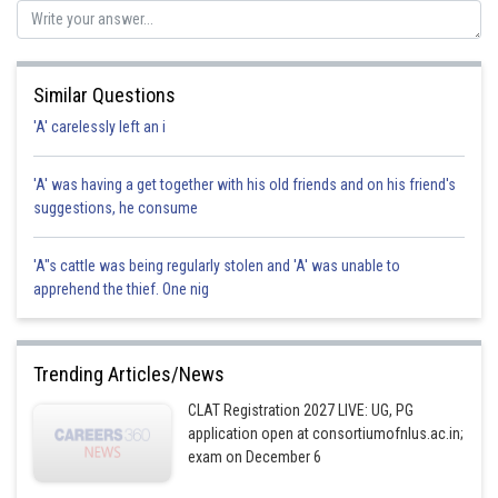
Posted by
Sh
sudhir kumar
Similar Questions
'A' carelessly left an i
'A' was having a get together with his old friends and on his friend's
suggestions, he consume
'A"s cattle was being regularly stolen and 'A' was unable to
apprehend the thief. One nig
Trending Articles/News
CLAT Registration 2027 LIVE: UG, PG
application open at consortiumofnlus.ac.in;
exam on December 6