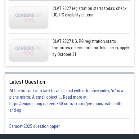
CLAT 2027 registration starts today; check
UG, PG eligibility criteria
CLAT 2027 UG, PG registration starts
tomorrow on consortiumofnlus.ac.in; apply
by October 31
Latest Question
At the bottom of a tank having liquid with refractive index, 'm' is a
plane mirror. A small object '... Read more at:
https://engineering.careers360.com/exams/jee-main/real-depth-
and-ap
Eamcet 2025 question paper