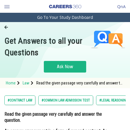
QnA
Go To Your Study Dashboard
Engineering and Architecture
Computer Application and IT
Get Answers to all your
Pharmacy
Questions
Hospitality and Tourism
Competition
Ask Now
School
Home
Law
Read the given passage very carefully and answer the
Study Abroad
question. An agency arrangement is a form of
general contract. As such, except where the agency
is irrevocable, an ag
Arts, Commerce & Sciences
#CONTRACT LAW
#COMMON LAW ADMISSION TEST
#LEGAL REASONING
Management and Business
Read the given passage very carefully and answer the
Administration
question.
Learn