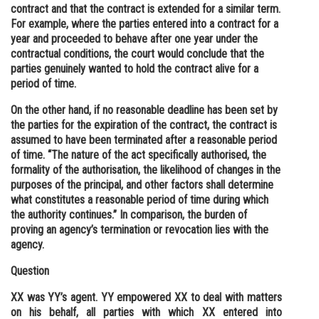
contract and that the contract is extended for a similar term.
For example, where the parties entered into a contract for a
year and proceeded to behave after one year under the
contractual conditions, the court would conclude that the
parties genuinely wanted to hold the contract alive for a
period of time.
On the other hand, if no reasonable deadline has been set by
the parties for the expiration of the contract, the contract is
assumed to have been terminated after a reasonable period
of time. “The nature of the act specifically authorised, the
formality of the authorisation, the likelihood of changes in the
purposes of the principal, and other factors shall determine
what constitutes a reasonable period of time during which
the authority continues.” In comparison, the burden of
proving an agency’s termination or revocation lies with the
agency.
Question
XX was YY’s agent. YY empowered XX to deal with matters
on his behalf, all parties with which XX entered into