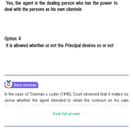
Yes, the agent is the dealing person who has the power to
deal with the persons as his own clientele
Option: 4
It is allowed whether or not the Principal desires so or not
In the case of Trueman v. Loder (1840), Court observed that it makes no
sense whether the agent intended to retain the contract on his own
account in a specific situation. The court stated that it was quite unfair to
ask the principal to tell the whole world that he had revoked his agent’s
View full answer
authority and that it should not be expected that he would contact
someone with whom the agent was willing to enter into a deal and inform
him of the termination.