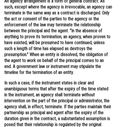
An agency arrangement is a form of general contract. As
such, except where the agency is irrevocable, an agency can
Online Courses and Certifications
terminate in the same way as a contract is discharged. Only
Medicine and Allied Sciences
the act or consent of the parties to the agency or the
enforcement of the law may terminate the relationship
Law
between the principal and the agent. “In the absence of
anything to prove its termination, an agency, when proven to
Animation and Design
have existed, will be presumed to have continued, unless
such a length of time has elapsed as destroys the
Media, Mass Communication and
presumption.” When an entity is dissolved, the obligation of
Journalism
the agent to work on behalf of the principal comes to an
end. A government law or instrument may stipulate the
Finance & Accounts
timeline for the termination of an entity.
In such a case, if the instrument states in clear and
unambiguous terms that after the expiry of the time stated
in the instrument, an agency shall terminate without
intervention on the part of the principal or administrator, the
agency shall, in effect, terminate. If the parties maintain their
partnership as principal and agent after the expiry of the
duration given in the contract, a substantiated assumption is
posed that their relationship is regulated by the original