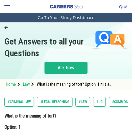
QnA
Go To Your Study Dashboard
Engineering and Architecture
Computer Application and IT
Get Answers to all your
Pharmacy
Questions
Hospitality and Tourism
Competition
Ask Now
School
Home
Law
What is the meaning of tort? Option: 1 It is a
Study Abroad
wrong. Option: 2 It is a legal wro
Arts, Commerce & Sciences
#CRIMINAL LAW
#LEGAL REASONING
#LAW
#UG
#COMMON LA
Management and Business
What is the meaning of tort?
Administration
Option: 1
Learn