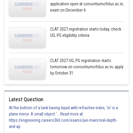
application open at consortiumofnlus.ac.in;
exam on December 6
CLAT 2027 registration starts today; check
UG, PG eligibility criteria
CLAT 2027 UG, PG registration starts
tomorrow on consortiumofnlus.ac.in; apply
by October 31
Latest Question
At the bottom of a tank having liquid with refractive index, 'm' is a
plane mirror. A small object '... Read more at:
https://engineering.careers360.com/exams/jee-main/real-depth-
and-ap