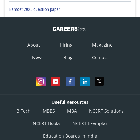
Eamcet 2025 question paper
About
Hiring
Magazine
News
Blog
Contact
Useful Resources
B.Tech
MBBS
MBA
NCERT Solutions
NCERT Books
NCERT Exemplar
Education Boards in India