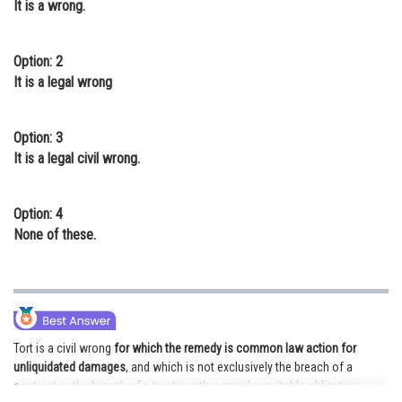
It is a wrong.
Online Courses and Certifications
Medicine and Allied Sciences
Option: 2
It is a legal wrong
Law
Animation and Design
Option: 3
It is a legal civil wrong.
Media, Mass Communication and
Journalism
Option: 4
Finance & Accounts
None of these.
Tort is a civil wrong
for which the remedy is common law action for
unliquidated damages
, and which is not exclusively the breach of a
contract or the breach of a trust or other merely equitable obligation.