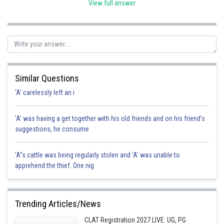
Hence, the correct option is C.
View full answer
Posted by
Sh
vishal kumar
Similar Questions
'A' carelessly left an i
'A' was having a get together with his old friends and on his friend's
suggestions, he consume
'A"s cattle was being regularly stolen and 'A' was unable to
apprehend the thief. One nig
Trending Articles/News
CLAT Registration 2027 LIVE: UG, PG