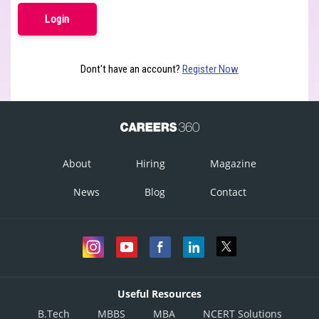
Dont't have an account?
Register Now
About
Hiring
Magazine
News
Blog
Contact
Useful Resources
B.Tech
MBBS
MBA
NCERT Solutions