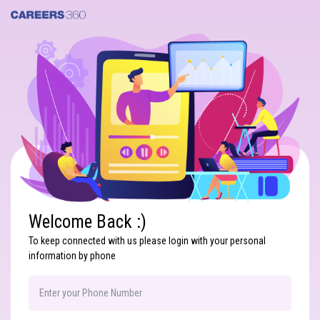
Search
Welcome Back :)
To keep connected with us please login with your personal
information by phone