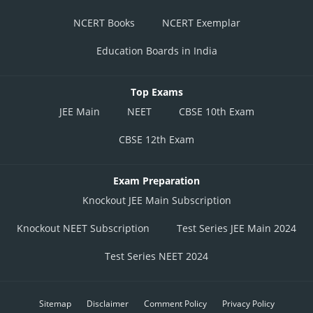
NCERT Books
NCERT Exemplar
Education Boards in India
Top Exams
JEE Main
NEET
CBSE 10th Exam
CBSE 12th Exam
Exam Preparation
Knockout JEE Main Subscription
Knockout NEET Subscription
Test Series JEE Main 2024
Test Series NEET 2024
Sitemap
Disclaimer
Comment Policy
Privacy Policy