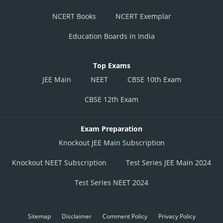
NCERT Books
NCERT Exemplar
Education Boards in India
Top Exams
JEE Main
NEET
CBSE 10th Exam
CBSE 12th Exam
Exam Preparation
Knockout JEE Main Subscription
Knockout NEET Subscription
Test Series JEE Main 2024
Test Series NEET 2024
Sitemap
Disclaimer
Comment Policy
Privacy Policy