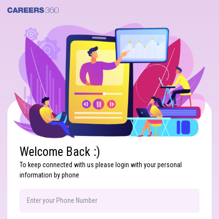
Search
Welcome Back :)
To keep connected with us please login with your personal
information by phone