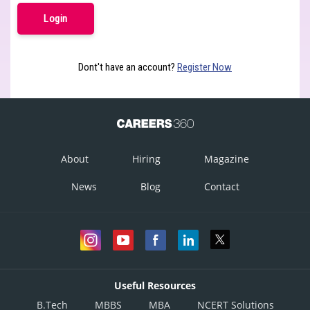
Dont't have an account?
Register Now
About
Hiring
Magazine
News
Blog
Contact
Useful Resources
B.Tech
MBBS
MBA
NCERT Solutions