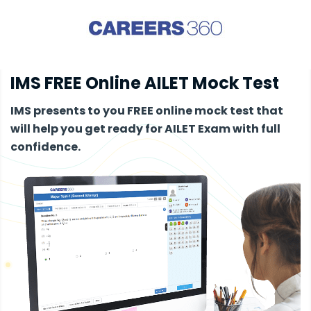
IMS FREE Online AILET Mock Test
IMS presents to you FREE online mock test that
will help you get ready for AILET Exam with full
confidence.