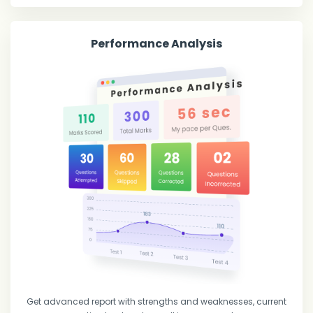
Performance Analysis
Get advanced report with strengths and weaknesses, current