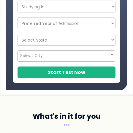
Select City
Start Test Now
What's in it for you