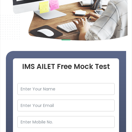
IMS AILET Free Mock Test