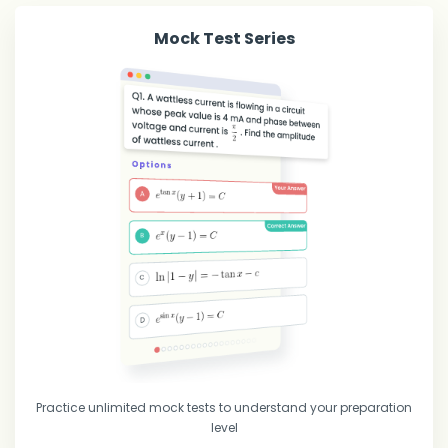
Mock Test Series
Practice unlimited mock tests to understand your preparation
level