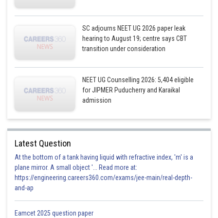
SC adjourns NEET UG 2026 paper leak
hearing to August 19; centre says CBT
transition under consideration
NEET UG Counselling 2026: 5,404 eligible
for JIPMER Puducherry and Karaikal
admission
Latest Question
At the bottom of a tank having liquid with refractive index, 'm' is a
plane mirror. A small object '... Read more at:
https://engineering.careers360.com/exams/jee-main/real-depth-
and-ap
Eamcet 2025 question paper