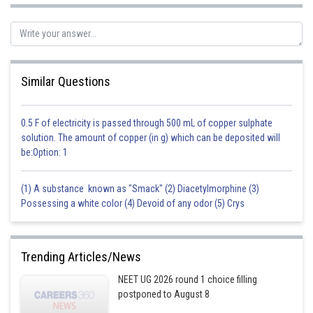
Similar Questions
0.5 F of electricity is passed through 500 mL of copper sulphate
solution. The amount of copper (in g) which can be deposited will
be:Option: 1
(1) A substance known as "Smack" (2) Diacetylmorphine (3)
Possessing a white color (4) Devoid of any odor (5) Crys
Trending Articles/News
NEET UG 2026 round 1 choice filling
postponed to August 8