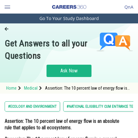
QnA
Go To Your Study Dashboard
Engineering and Architecture
Computer Application and IT
Get Answers to all your
Pharmacy
Questions
Hospitality and Tourism
Competition
Ask Now
School
Home
Medical
Assertion: The 10 percent law of energy flow is
Study Abroad
an absolute rule that applies to all ecosystems.
Reasoning: The 10 percent law of ene
Arts, Commerce & Sciences
#ECOLOGY AND ENVIRONMENT
#NATIONAL ELIGIBILITY CUM ENTRANCE TEST
Management and Business
Assertion:
The 10 percent law of energy flow is an absolute
Administration
rule that applies to all ecosystems.
Learn