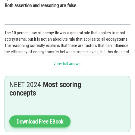
Both assertion and reasoning are false.
The 10 percent law of energy flow is a general rule that applies to most
ecosystems, but it is not an absolute rule that applies to all ecosystems.
The reasoning correctly explains that there are factors that can influence
the efficiency of energy transfer between trophic levels, but this does not
contradict the assertion that the 10 percent law of energy flow is not an
View full answer
absolute rule. Therefore, Both assertion and reasoning are true, but the
reasoning is not the correct explanation of the assertion. Hence, the
correct answer is option 2.
NEET 2024
Most scoring
Posted by
concepts
Sh
Sumit Saini
Download Free EBook