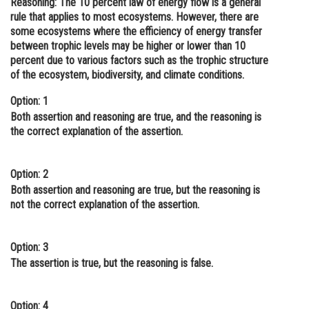
Reasoning:
The 10 percent law of energy flow is a general
rule that applies to most ecosystems. However, there are
Online Courses and Certifications
some ecosystems where the efficiency of energy transfer
Medicine and Allied Sciences
between trophic levels may be higher or lower than 10
percent due to various factors such as the trophic structure
Law
of the ecosystem, biodiversity, and climate conditions.
Animation and Design
Option: 1
Both assertion and reasoning are true, and the reasoning is
Media, Mass Communication and
the correct explanation of the assertion.
Journalism
Finance & Accounts
Option: 2
Both assertion and reasoning are true, but the reasoning is
not the correct explanation of the assertion.
Option: 3
The assertion is true, but the reasoning is false.
Option: 4