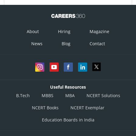
About
Hiring
Magazine
News
Blog
Contact
Useful Resources
B.Tech
MBBS
MBA
NCERT Solutions
NCERT Books
NCERT Exemplar
Education Boards in India