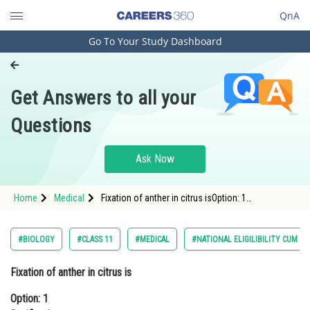
QnA
Go To Your Study Dashboard
Engineering and Architecture
Computer Application and IT
Get Answers to all your
Pharmacy
Questions
Hospitality and Tourism
Competition
Ask Now
School
Home
Medical
Fixation of anther in citrus isOption: 1
Study Abroad
BasifixedOption: 2 Adnate<div class=
Arts, Commerce & Sciences
#BIOLOGY
#CLASS 11
#MEDICAL
#NATIONAL ELIGILIBILITY CUM E
Management and Business
Fixation of anther in citrus is
Administration
Option: 1
Learn