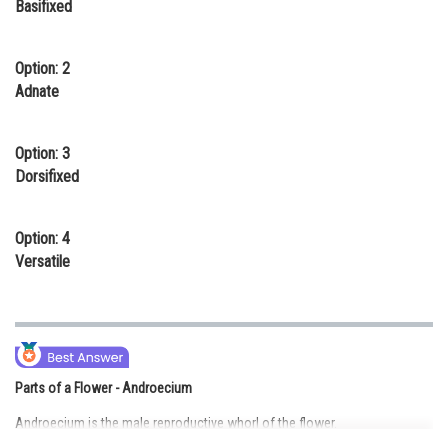
Basifixed
Online Courses and Certifications
Medicine and Allied Sciences
Option: 2
Adnate
Law
Animation and Design
Option: 3
Dorsifixed
Media, Mass Communication and
Journalism
Option: 4
Finance & Accounts
Versatile
Parts of a Flower - Androecium
Androecium is the male reproductive whorl of the flower.
It is made up of stamens.