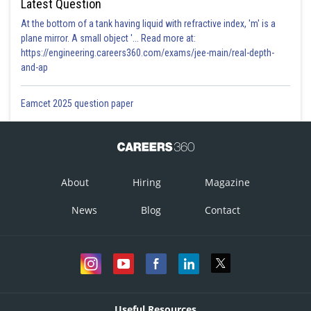
Latest Question
At the bottom of a tank having liquid with refractive index, 'm' is a
Posted by
plane mirror. A small object '... Read more at:
Sh
mansi
https://engineering.careers360.com/exams/jee-main/real-depth-
and-ap
Eamcet 2025 question paper
About
Hiring
Magazine
News
Blog
Contact
Useful Resources