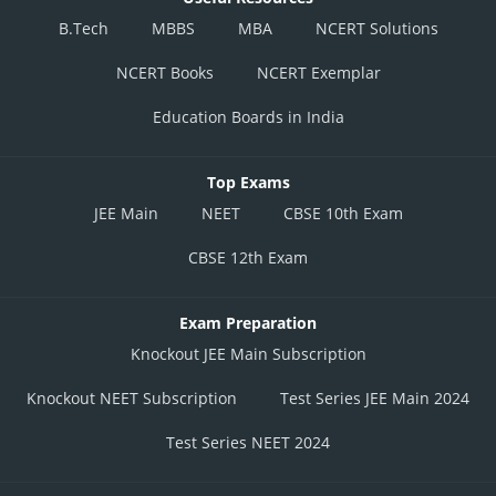
B.Tech
MBBS
MBA
NCERT Solutions
NCERT Books
NCERT Exemplar
Education Boards in India
Top Exams
JEE Main
NEET
CBSE 10th Exam
CBSE 12th Exam
Exam Preparation
Knockout JEE Main Subscription
Knockout NEET Subscription
Test Series JEE Main 2024
Test Series NEET 2024