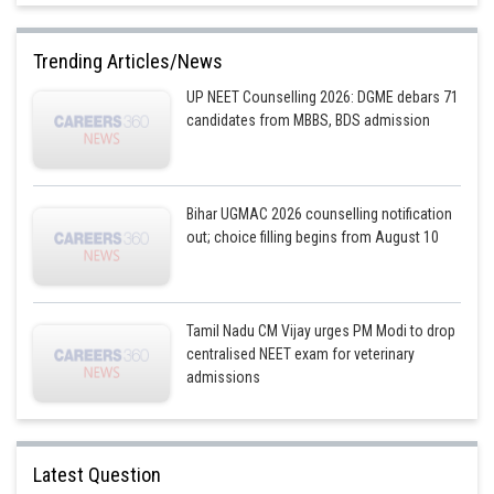
Option 4)
Trending Articles/News
Gliding joint - between carpals
UP NEET Counselling 2026: DGME debars 71
Correct
candidates from MBBS, BDS admission
Posted by
Sh
Plabita
Bihar UGMAC 2026 counselling notification
out; choice filling begins from August 10
Tamil Nadu CM Vijay urges PM Modi to drop
centralised NEET exam for veterinary
admissions
Latest Question