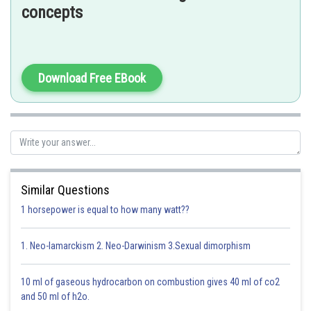
joint between the carpals
concepts
Download Free EBook
Option 1)
Cartilaginous joint - between frontal and pariental
Incorrect
Option 2)
Similar Questions
Pivot joint - between third and fourth cervical vertebrae
1 horsepower is equal to how many watt??
Incorrect
1. Neo-lamarckism 2. Neo-Darwinism 3.Sexual dimorphism
Option 3)
Hinge joint - between humerus and pectoral girdle
10 ml of gaseous hydrocarbon on combustion gives 40 ml of co2
and 50 ml of h2o.
Incorrect