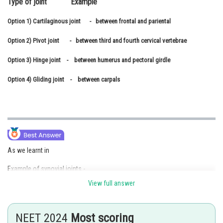
Type of joint Example
Online Courses and Certifications
Option 1)
Cartilaginous joint - between frontal and pariental
Medicine and Allied Sciences
Option 2)
Pivot joint - between third and fourth cervical vertebrae
Law
Option 3)
Hinge joint - between humerus and pectoral girdle
Animation and Design
Option 4)
Gliding joint - between carpals
Media, Mass Communication and
Journalism
Finance & Accounts
As we learnt in
Example of synovial joints -
View full answer
gliding joint
- wherein
NEET 2024
Most scoring