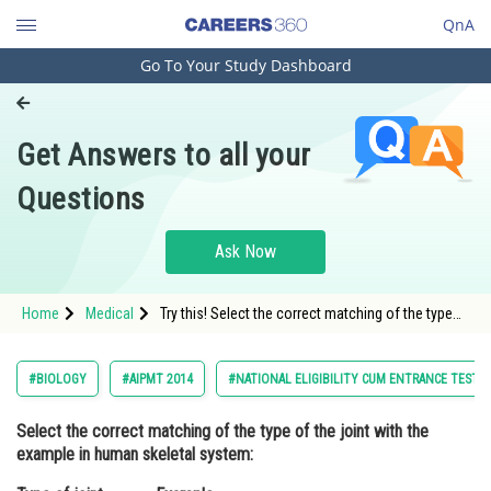
QnA
Go To Your Study Dashboard
Engineering and Architecture
Computer Application and IT
Get Answers to all your
Pharmacy
Questions
Hospitality and Tourism
Competition
Ask Now
School
Home
Medical
Try this! Select the correct matching of the type
Study Abroad
of the joint with the example in humanskeletal
system:Type of jointExample
Arts, Commerce & Sciences
#BIOLOGY
#AIPMT 2014
#NATIONAL ELIGIBILITY CUM ENTRANCE TEST
Management and Business
Select the correct matching of the type of the joint with the
Administration
example in human skeletal system:
Learn