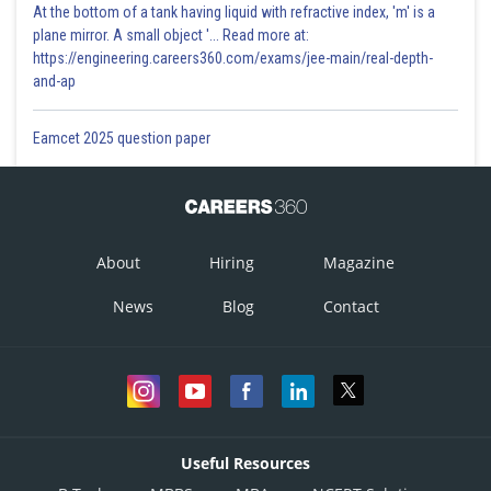
At the bottom of a tank having liquid with refractive index, 'm' is a
plane mirror. A small object '... Read more at:
https://engineering.careers360.com/exams/jee-main/real-depth-
and-ap
Eamcet 2025 question paper
About
Hiring
Magazine
News
Blog
Contact
Useful Resources