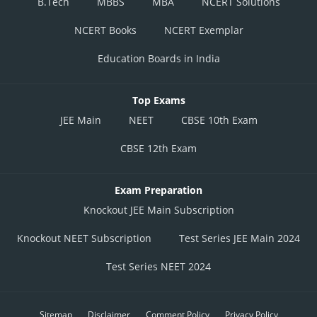
B.Tech
MBBS
MBA
NCERT Solutions
NCERT Books
NCERT Exemplar
Education Boards in India
Top Exams
JEE Main
NEET
CBSE 10th Exam
CBSE 12th Exam
Exam Preparation
Knockout JEE Main Subscription
Knockout NEET Subscription
Test Series JEE Main 2024
Test Series NEET 2024
Sitemap
Disclaimer
Comment Policy
Privacy Policy