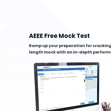
AEEE Free Mock Test
Ramp up your preparation for cracking 
length mock with an in-depth performa