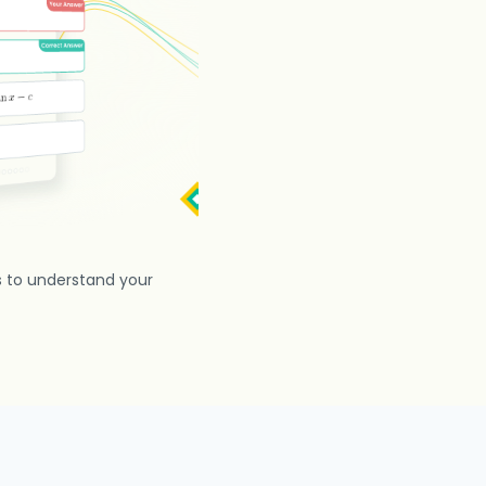
s to understand your