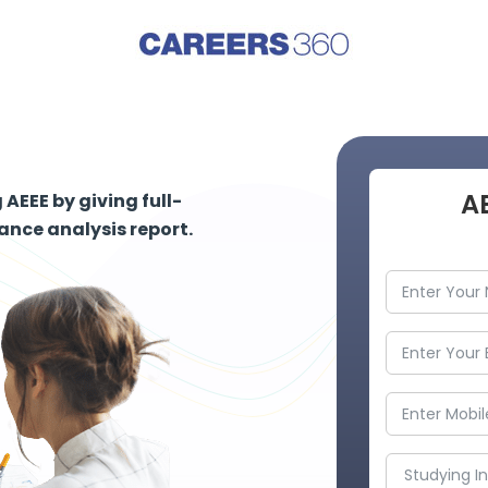
A
AEEE by giving full-
nce analysis report.