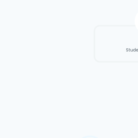
Stude