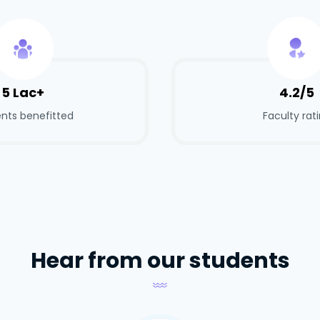
5 Lac+
4.2/5
nts benefitted
Faculty rat
Hear from our students