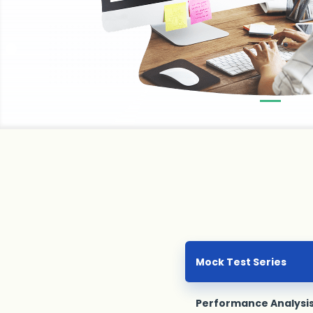
Mock Test Series
Performance Analysi