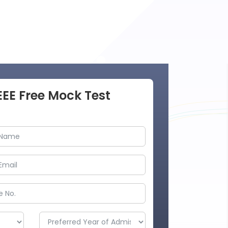
EEE Free Mock Test