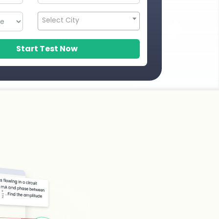
Select City
Start Test Now