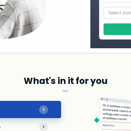
What's in it for you
s