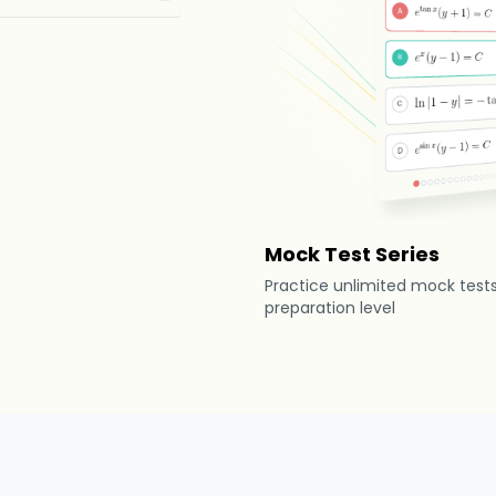
Mock Test Series
Practice unlimited mock test
preparation level