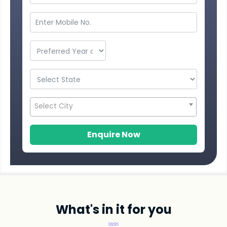
Select City
Enquire Now
What's in it for you