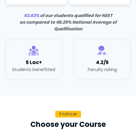
63.63%
of our students qualified for NEET
as compared to 48.29% National Average of
Qualification
5 Lac+
4.2/5
Students benefitted
Faculty rating
POPULAR
Choose your Course