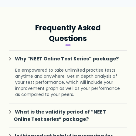
Frequently Asked
Questions
Why “NEET Online Test Series” package?
Be empowered to take unlimited practise tests
anytime and anywhere. Get In depth analysis of
your test performance, which will include your
improvement graph as well as your performance
as compared to your peers.
What is the validity period of “NEET
Online Test series” package?
Is this product helpful in preparing for