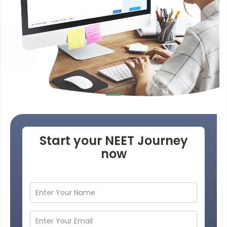
Start your NEET Journey
now