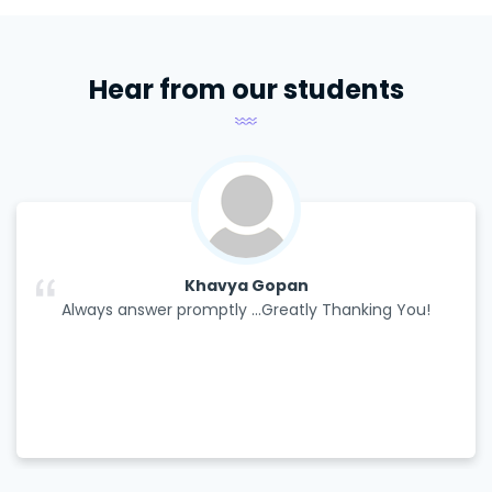
Hear from our students
Khavya Gopan
Always answer promptly ...Greatly Thanking You!