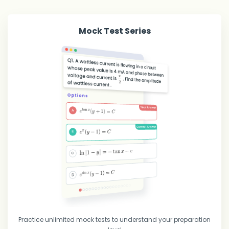
Mock Test Series
Practice unlimited mock tests to understand your preparation