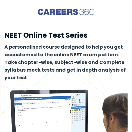
NEET Online Test Series
A personalised course designed to help you get
accustomed to the online NEET exam pattern.
Take chapter-wise, subject-wise and Complete
syllabus mock tests and get in depth analysis of
your test.