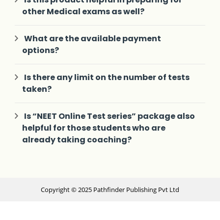
other Medical exams as well?
What are the available payment
options?
Is there any limit on the number of tests
taken?
Is “NEET Online Test series” package also
helpful for those students who are
already taking coaching?
Copyright © 2025 Pathfinder Publishing Pvt Ltd