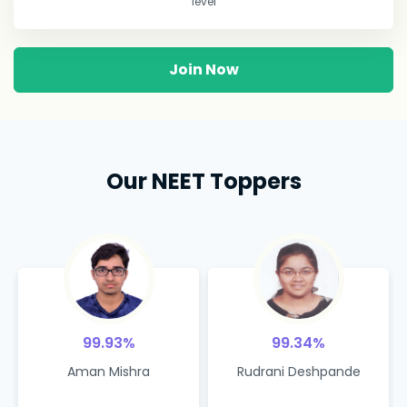
level
Join Now
Our NEET Toppers
99.93%
99.34%
Aman Mishra
Rudrani Deshpande