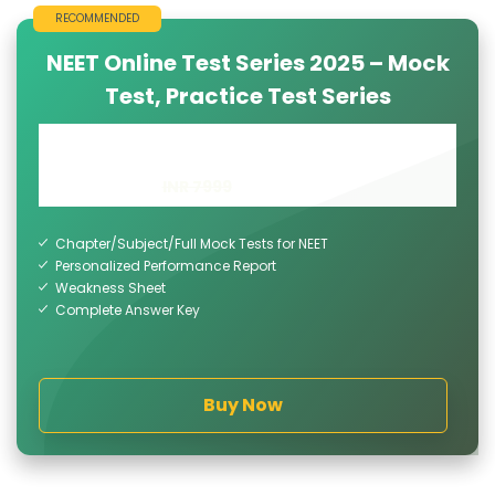
RECOMMENDED
NEET Online Test Series 2025 – Mock
Test, Practice Test Series
INR 4999
INR 7999
Chapter/Subject/Full Mock Tests for NEET
Personalized Performance Report
Weakness Sheet
Complete Answer Key
Buy Now