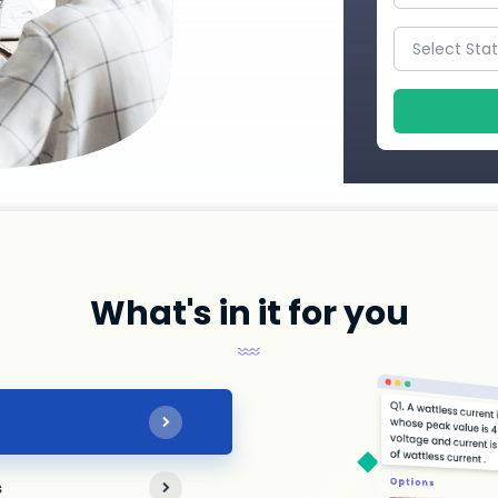
What's in it for you
s