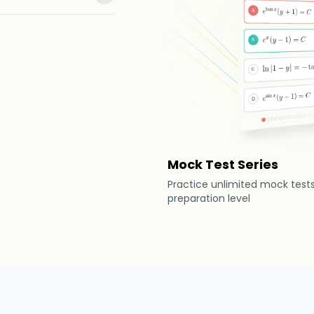
Mock Test Series
Practice unlimited mock test
preparation level