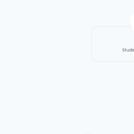
Stude