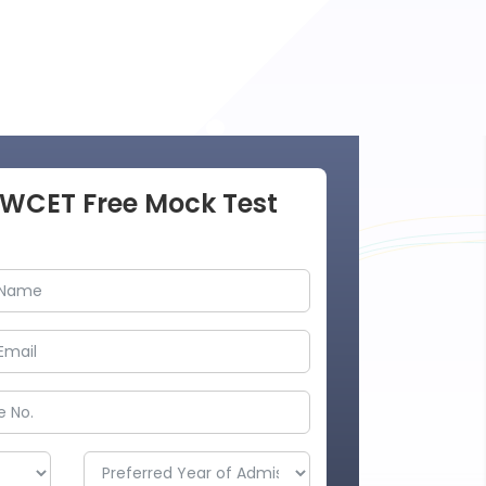
AWCET Free Mock Test