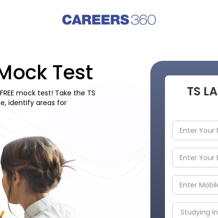
Mock Test
TS L
FREE mock test! Take the TS
 identify areas for