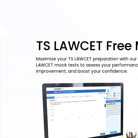
TS LAWCET Free 
Maximize your TS LAWCET preparation with our 
LAWCET mock tests to assess your performance,
improvement, and boost your confidence.