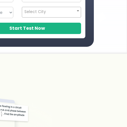
Select City
Start Test Now