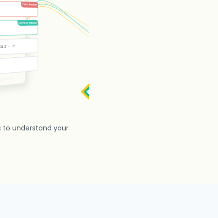
s to understand your