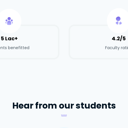
5 Lac+
4.2/5
nts benefitted
Faculty rat
Hear from our students