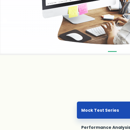
Mock Test Series
Performance Analysi