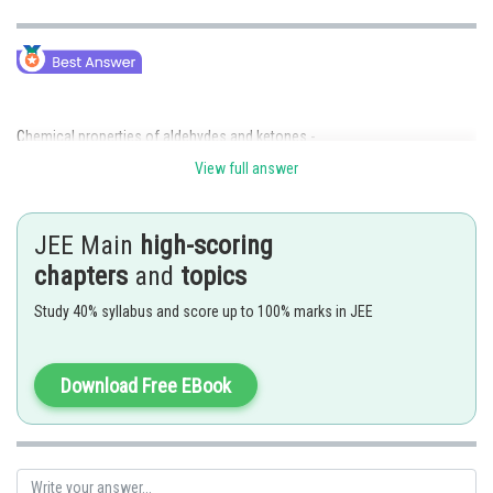
Chemical properties of aldehydes and ketones -
View full answer
Undergo nucleophilic addition reactions at carbon-oxygen double bond,
hybridization of carbon changes from sp2
to sp3. Aldehydes are more
reactive than ketones due to steric hindrance and +I effect of an alkyl
JEE Main
high-scoring
group.
chapters
and
topics
-
Study 40% syllabus and score up to 100% marks in JEE
Download Free EBook
Alcohol formation by reduction of Ketones -
Yields secondary alcohol
- wherein