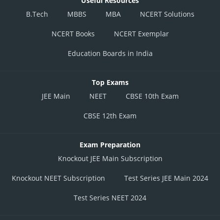
Useful Resources
B.Tech
MBBS
MBA
NCERT Solutions
NCERT Books
NCERT Exemplar
Education Boards in India
Top Exams
JEE Main
NEET
CBSE 10th Exam
CBSE 12th Exam
Exam Preparation
Knockout JEE Main Subscription
Knockout NEET Subscription
Test Series JEE Main 2024
Test Series NEET 2024