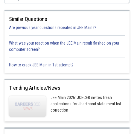
Similar Questions
Are previous year questions repeated in JEE Mains?
What was your reaction when the JEE Main result flashed on your
computer screen?
It is cross Aldol condensation
How to crack JEE Main in 1st attempt?
Option 1)
Trending Articles/News
JEE Main 2026: JCECEB invites fresh
applications for Jharkhand state merit list
correction
Option 2)