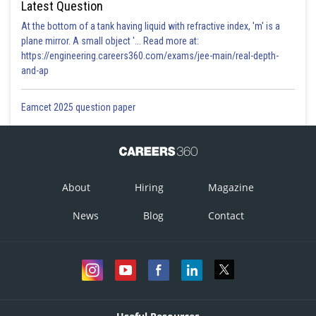
Latest Question
At the bottom of a tank having liquid with refractive index, 'm' is a
plane mirror. A small object '... Read more at:
Option 3)
https://engineering.careers360.com/exams/jee-main/real-depth-
and-ap
Eamcet 2025 question paper
Option 4)
About
Hiring
Magazine
Posted by
Sh
admin
News
Blog
Contact