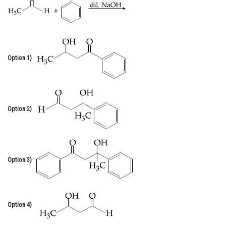
Online Courses and Certifications
Medicine and Allied Sciences
Law
Option 1)
Animation and Design
Media, Mass Communication and
Journalism
Option 2)
Finance & Accounts
Option 3)
Option 4)