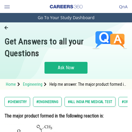
QnA
Go To Your Study Dashboard
Engineering and Architecture
Computer Application and IT
Get Answers to all your
Pharmacy
Questions
Hospitality and Tourism
Competition
Ask Now
School
Home
Engineering
Help me answer: The major product formed in
Study Abroad
the following reaction is:
Arts, Commerce & Sciences
#CHEMISTRY
#ENGINEERING
#ALL INDIA PRE MEDICAL TEST
#ORGA
Management and Business
The major product formed in the following reaction is:
Administration
Learn