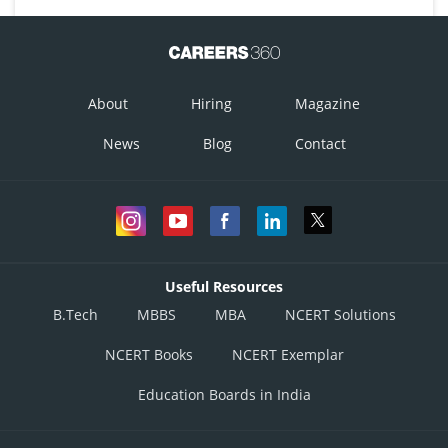
About
Hiring
Magazine
News
Blog
Contact
Useful Resources
B.Tech
MBBS
MBA
NCERT Solutions
NCERT Books
NCERT Exemplar
Education Boards in India