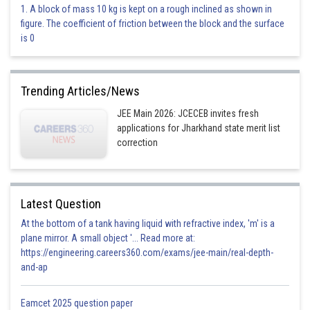
1. A block of mass 10 kg is kept on a rough inclined as shown in
Option 2)
figure. The coefficient of friction between the block and the surface
is 0
T
This is incorrect.
Trending Articles/News
Option 3)
JEE Main 2026: JCECEB invites fresh
applications for Jharkhand state merit list
correction
This is incorrect.
Option 4)
None of these
Latest Question
At the bottom of a tank having liquid with refractive index, 'm' is a
This is incorrect.
plane mirror. A small object '... Read more at:
https://engineering.careers360.com/exams/jee-main/real-depth-
Posted by
Sh
and-ap
Aadil
Eamcet 2025 question paper