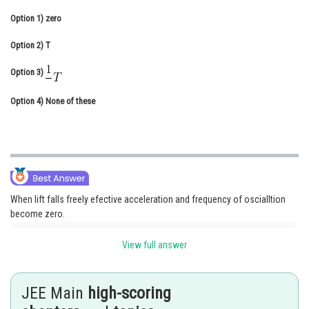
Online Courses and Certifications
Option 1)
zero
Medicine and Allied Sciences
Option 2)
T
Law
Option 3)
Animation and Design
Option 4)
None of these
Media, Mass Communication and
Journalism
Finance & Accounts
When lift falls freely efective acceleration and frequency of oscialltion
become zero.
View full answer
JEE Main
high-scoring
Time period of simple pendulum accelerating downward -