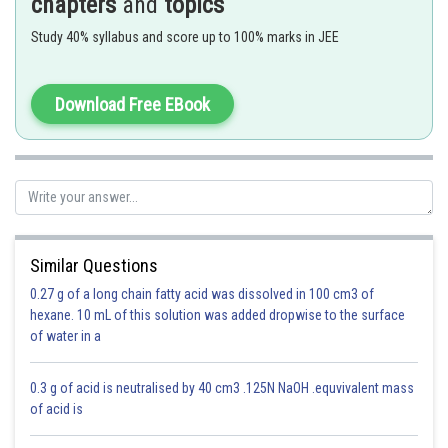
chapters
and
topics
Study 40% syllabus and score up to 100% marks in JEE
- wherein
Download Free EBook
length of pendulum
acceleration due to gravity.
acceleration of pendulum.
Similar Questions
0.27 g of a long chain fatty acid was dissolved in 100 cm3 of
hexane. 10 mL of this solution was added dropwise to the surface
of water in a
Option 1)
0.3 g of acid is neutralised by 40 cm3 .125N NaOH .equvivalent mass
zero
of acid is
This is correct.