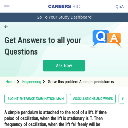
QnA
Go To Your Study Dashboard
Engineering and Architecture
Computer Application and IT
Get Answers to all your
Pharmacy
Questions
Hospitality and Tourism
Competition
Ask Now
School
Home
Engineering
Solve this problem A simple pendulum is
Study Abroad
attached to the roof of a lift. If time peiod of
oscillation, when the lift is stationary is T.
Then frequency of oscillation, when the lift
Arts, Commerce & Sciences
#JOINT ENTRANCE EXAMINATION MAIN
#OSCILLATIONS AND WAVES
#EN
fall freely will be
Management and Business
A simple pendulum is attached to the roof of a lift. If time
Administration
peiod of oscillation, when the lift is stationary is T. Then
Learn
frequency of oscillation, when the lift fall freely will be