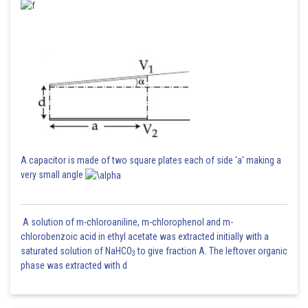
A capacitor is made of two square plates each of side 'a' making a
very small angle
A solution of m-chloroaniline, m-chlorophenol and m-
chlorobenzoic acid in ethyl acetate was extracted initially with a
saturated solution of NaHCO
to give fraction A. The leftover organic
3
phase was extracted with d