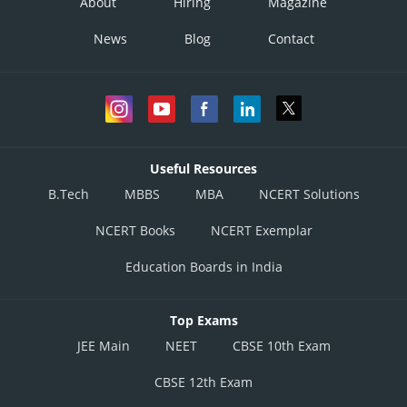
About
Hiring
Magazine
News
Blog
Contact
Useful Resources
B.Tech
MBBS
MBA
NCERT Solutions
NCERT Books
NCERT Exemplar
Education Boards in India
Top Exams
JEE Main
NEET
CBSE 10th Exam
CBSE 12th Exam