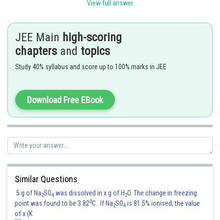
View full answer
Posted by
Sh
Gunjita
JEE Main
high-scoring
chapters
and
topics
Study 40% syllabus and score up to 100% marks in JEE
Download Free EBook
Similar Questions
5 g of Na
SO
was dissolved in x g of H
O. The change in freezing
2
4
2
0
point was found to be 3.82
C. If Na
SO
is 81.5% ionised, the value
2
4
of x (K