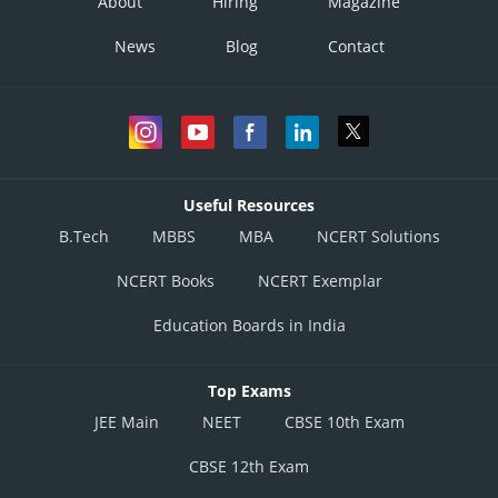
About
Hiring
Magazine
News
Blog
Contact
Useful Resources
B.Tech
MBBS
MBA
NCERT Solutions
NCERT Books
NCERT Exemplar
Education Boards in India
Top Exams
JEE Main
NEET
CBSE 10th Exam
CBSE 12th Exam