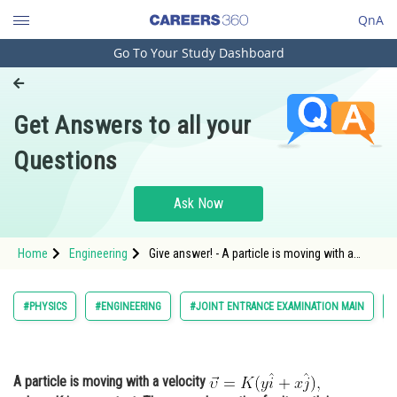
QnA
Go To Your Study Dashboard
Engineering and Architecture
Computer Application and IT
Get Answers to all your
Pharmacy
Questions
Hospitality and Tourism
Competition
Ask Now
School
Home
Engineering
Give answer! - A particle is moving with a
Study Abroad
velocitywhere K is a constant. The general
equation for its path is: - Kinematics - JEE
Main
Arts, Commerce & Sciences
#PHYSICS
#ENGINEERING
#JOINT ENTRANCE EXAMINATION MAIN
Management and Business
Administration
A particle is moving with a velocity
Learn