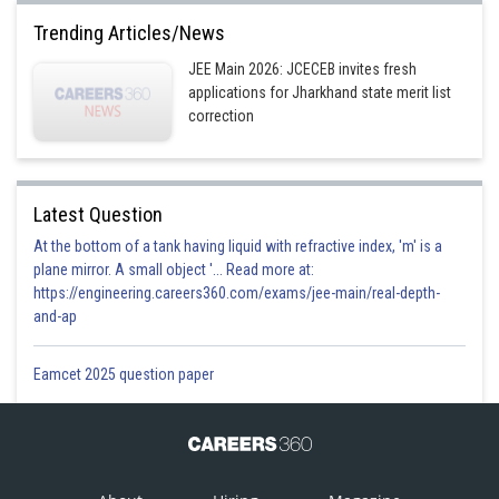
Trending Articles/News
JEE Main 2026: JCECEB invites fresh
applications for Jharkhand state merit list
Option 1)
correction
Option 2)
Latest Question
At the bottom of a tank having liquid with refractive index, 'm' is a
Option 3)
plane mirror. A small object '... Read more at:
https://engineering.careers360.com/exams/jee-main/real-depth-
and-ap
Option 4)
Eamcet 2025 question paper
Posted by
Sh
admin