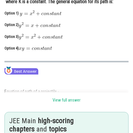
where K is a constant. The general equation for its path is:
Online Courses and Certifications
Option 1)
Medicine and Allied Sciences
Option 2)
Law
Option 3)
Animation and Design
Option 4)
Media, Mass Communication and
Journalism
Finance & Accounts
Equation of path of a projectile -
View full answer
JEE Main
high-scoring
it is equation of parabola
chapters
and
topics
Acceleratio due to gravity