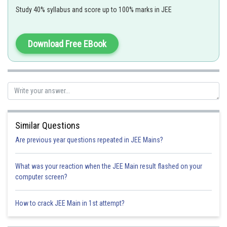
Study 40% syllabus and score up to 100% marks in JEE
initial velocity
Angle of projection
Download Free EBook
- wherein
Path followed by a projectile is parabolic is nature.
V = k (yi + xj)
Similar Questions
Are previous year questions repeated in JEE Mains?
What was your reaction when the JEE Main result flashed on your
computer screen?
xdx = ydy , on integrating this
How to crack JEE Main in 1st attempt?
2
2
y
= x
+ C