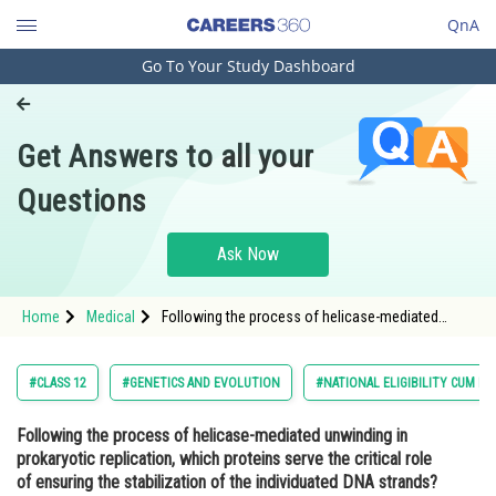
QnA
Go To Your Study Dashboard
Engineering and Architecture
Computer Application and IT
Get Answers to all your
Pharmacy
Questions
Hospitality and Tourism
Competition
Ask Now
School
Home
Medical
Following the process of helicase-mediated
Study Abroad
unwinding in prokaryotic replication, which
proteins serve the critical role of ensuring the
stabilization of the individuated DNA strands?<
Arts, Commerce & Sciences
#CLASS 12
#GENETICS AND EVOLUTION
#NATIONAL ELIGIBILITY CUM E
Management and Business
Following the process of helicase-mediated unwinding in
Administration
prokaryotic replication, which proteins serve the critical role
Learn
of ensuring the stabilization of the individuated DNA strands?