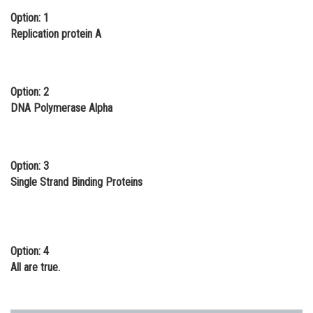
Option: 1
Online Courses and Certifications
Replication protein A
Medicine and Allied Sciences
Law
Option: 2
Animation and Design
DNA Polymerase Alpha
Media, Mass Communication and
Journalism
Option: 3
Finance & Accounts
Single Strand Binding Proteins
Option: 4
All are true.