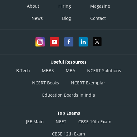
About
Hiring
Magazine
News
Blog
Contact
Useful Resources
B.Tech
MBBS
MBA
NCERT Solutions
NCERT Books
NCERT Exemplar
Education Boards in India
Top Exams
JEE Main
NEET
CBSE 10th Exam
CBSE 12th Exam