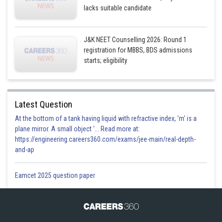
lacks suitable candidate
J&K NEET Counselling 2026: Round 1
registration for MBBS, BDS admissions
starts; eligibility
Latest Question
At the bottom of a tank having liquid with refractive index, 'm' is a
plane mirror. A small object '... Read more at:
https://engineering.careers360.com/exams/jee-main/real-depth-
and-ap
Eamcet 2025 question paper