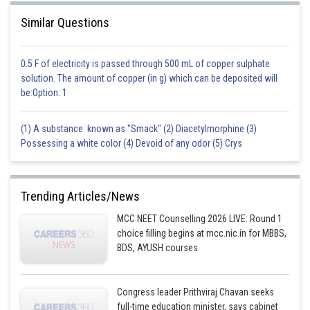
Similar Questions
0.5 F of electricity is passed through 500 mL of copper sulphate
solution. The amount of copper (in g) which can be deposited will
be:Option: 1
(1) A substance known as "Smack" (2) Diacetylmorphine (3)
Possessing a white color (4) Devoid of any odor (5) Crys
Trending Articles/News
MCC NEET Counselling 2026 LIVE: Round 1
choice filling begins at mcc.nic.in for MBBS,
BDS, AYUSH courses
Congress leader Prithviraj Chavan seeks
full-time education minister, says cabinet