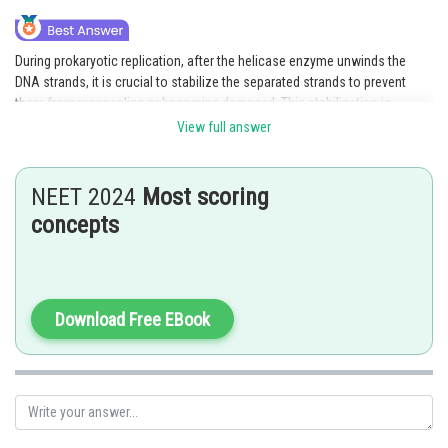
During prokaryotic replication, after the helicase enzyme unwinds the
DNA strands, it is crucial to stabilize the separated strands to prevent
them from reannealing or becoming damaged. This stabilization is
achieved by single-strand binding proteins (SSBs). SSBs bind tightly to the
View full answer
exposed single-stranded DNA, preventing it from forming secondary
structures or being degraded by nucleases.
NEET 2024
Most scoring
Hence, the correct answer is option 3.
concepts
Posted by
Sh
Pankaj
Download Free EBook