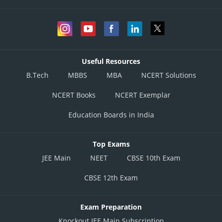
Useful Resources
B.Tech
MBBS
MBA
NCERT Solutions
NCERT Books
NCERT Exemplar
Education Boards in India
Top Exams
JEE Main
NEET
CBSE 10th Exam
CBSE 12th Exam
Exam Preparation
Knockout JEE Main Subscription