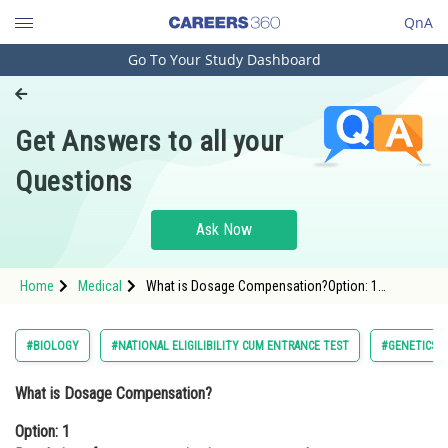
QnA
Go To Your Study Dashboard
Engineering and Architecture
Computer Application and IT
Get Answers to all your
Pharmacy
Questions
Hospitality and Tourism
Competition
Ask Now
School
Home
Medical
What is Dosage Compensation?Option: 1
Study Abroad
Regulation of gene expression in response to
dosage imbalancesOpt
Arts, Commerce & Sciences
#BIOLOGY
#NATIONAL ELIGILIBILITY CUM ENTRANCE TEST
#GENETICS 
Management and Business
What is Dosage Compensation?
Administration
Option: 1
Learn