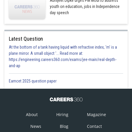
Abhijeet Dipke urges PM Modi to address
youth on education, jobs in Independence
day speech
Latest Question
At the bottom of a tank having liquid with refractive index, 'm' is a
plane mirror. A small object '... Read more at:
https://engineering.careers360.com/exams/jee-main/real-depth-
and-ap
Eamcet 2025 question paper
About
Hiring
Magazine
News
Blog
Contact