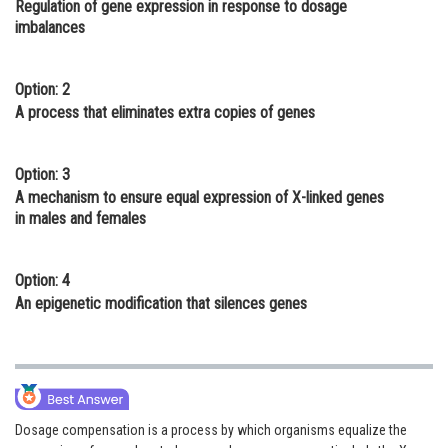
Regulation of gene expression in response to dosage
Online Courses and Certifications
imbalances
Medicine and Allied Sciences
Option: 2
Law
A process that eliminates extra copies of genes
Animation and Design
Option: 3
Media, Mass Communication and
A mechanism to ensure equal expression of X-linked genes
Journalism
in males and females
Finance & Accounts
Option: 4
An epigenetic modification that silences genes
Dosage compensation is a process by which organisms equalize the