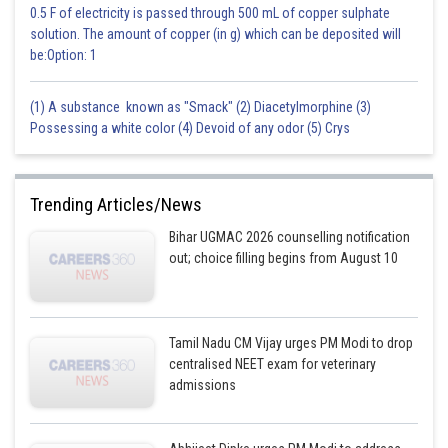
0.5 F of electricity is passed through 500 mL of copper sulphate
solution. The amount of copper (in g) which can be deposited will
be:Option: 1
(1) A substance known as "Smack" (2) Diacetylmorphine (3)
Possessing a white color (4) Devoid of any odor (5) Crys
Trending Articles/News
Bihar UGMAC 2026 counselling notification
out; choice filling begins from August 10
Tamil Nadu CM Vijay urges PM Modi to drop
centralised NEET exam for veterinary
admissions