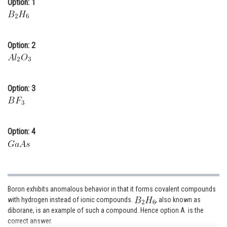
Option: 1
Online Courses and Certifications
Medicine and Allied Sciences
Option: 2
Law
Animation and Design
Option: 3
Media, Mass Communication and
Journalism
Finance & Accounts
Option: 4
Boron exhibits anomalous behavior in that it forms covalent compounds
with hydrogen instead of ionic compounds.
, also known as
diborane, is an example of such a compound. Hence option A is the
correct answer.