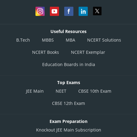
Useful Resources
B.Tech
MBBS
MBA
NCERT Solutions
NCERT Books
NCERT Exemplar
Education Boards in India
Top Exams
JEE Main
NEET
CBSE 10th Exam
CBSE 12th Exam
Exam Preparation
Knockout JEE Main Subscription