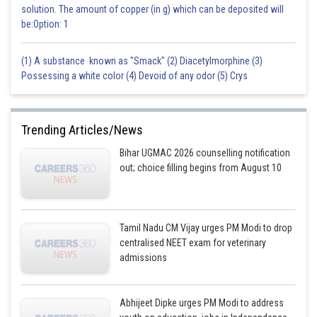
solution. The amount of copper (in g) which can be deposited will
be:Option: 1
(1) A substance known as "Smack" (2) Diacetylmorphine (3)
Possessing a white color (4) Devoid of any odor (5) Crys
Trending Articles/News
Bihar UGMAC 2026 counselling notification
out; choice filling begins from August 10
Tamil Nadu CM Vijay urges PM Modi to drop
centralised NEET exam for veterinary
admissions
Abhijeet Dipke urges PM Modi to address