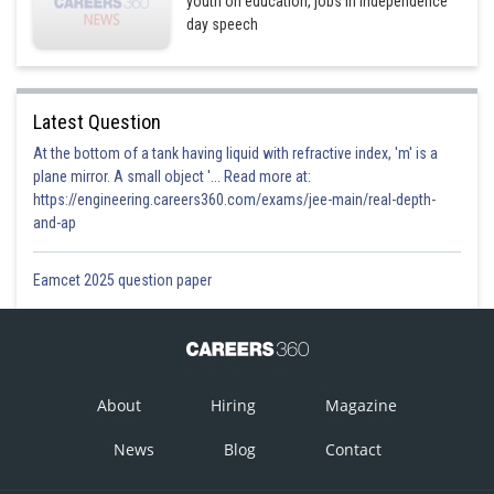
youth on education, jobs in Independence
day speech
Latest Question
At the bottom of a tank having liquid with refractive index, 'm' is a
plane mirror. A small object '... Read more at:
https://engineering.careers360.com/exams/jee-main/real-depth-
and-ap
Eamcet 2025 question paper
About
Hiring
Magazine
News
Blog
Contact