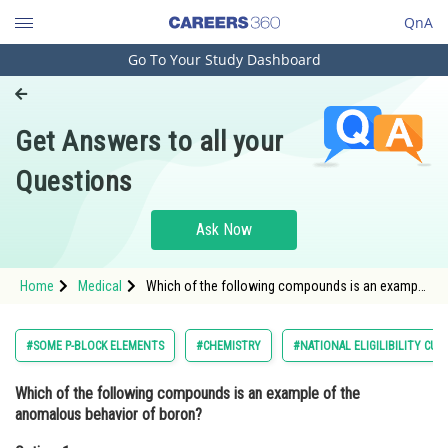
QnA
Go To Your Study Dashboard
Engineering and Architecture
Computer Application and IT
Get Answers to all your
Pharmacy
Questions
Hospitality and Tourism
Competition
Ask Now
School
Home
Medical
Which of the following compounds is an example
Study Abroad
of the anomalous behavior of boron?Option: 1
<img alt="B_{2}H_{6}"
src="https://entrancecorner.oncodec
Arts, Commerce & Sciences
#SOME P-BLOCK ELEMENTS
#CHEMISTRY
#NATIONAL ELIGILIBILITY CU
Management and Business
Which of the following compounds is an example of the
Administration
anomalous behavior of boron?
Learn