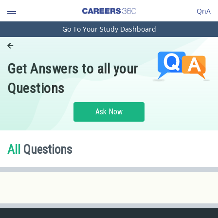
QnA
Go To Your Study Dashboard
Engineering and Architecture
Computer Application and IT
Get Answers to all your
Pharmacy
Questions
Hospitality and Tourism
Competition
Ask Now
School
Study Abroad
All
Questions
Arts, Commerce & Sciences
Management and Business
Administration
Learn