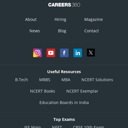
Online Courses and Certifications
Medicine and Allied Sciences
About
Hiring
Magazine
Law
News
Blog
Contact
Animation and Design
Media, Mass Communication and
Journalism
Finance & Accounts
Useful Resources
B.Tech
MBBS
MBA
NCERT Solutions
NCERT Books
NCERT Exemplar
Education Boards in India
Top Exams
JEE Main
NEET
CBSE 10th Exam