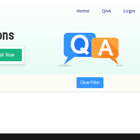
Home
QnA
Login
ons
sk Now
Clear Filter