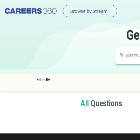
Browse by Stream
Ge
Filter By
All
Questions