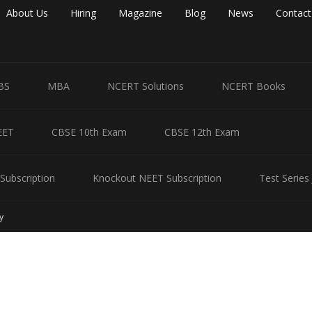
About Us
Hiring
Magazine
Blog
News
Contact
BS
MBA
NCERT Solutions
NCERT Books
EET
CBSE 10th Exam
CBSE 12th Exam
Subscription
Knockout NEET Subscription
Test Series
y