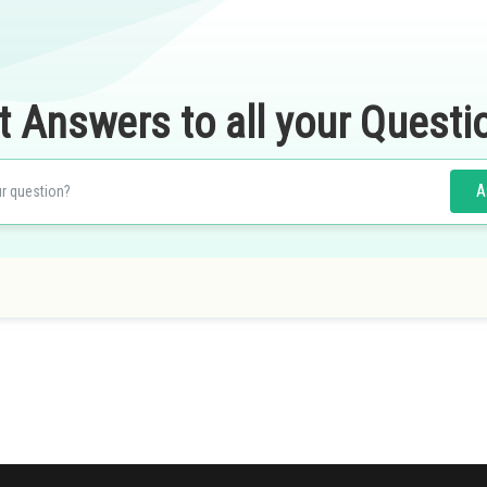
t Answers to all your Questi
A