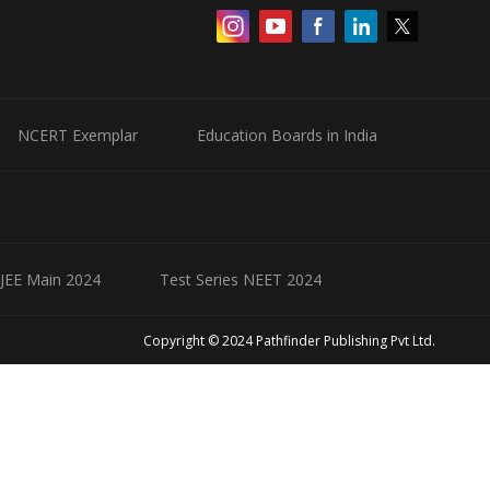
NCERT Exemplar
Education Boards in India
 JEE Main 2024
Test Series NEET 2024
Copyright © 2024 Pathfinder Publishing Pvt Ltd.