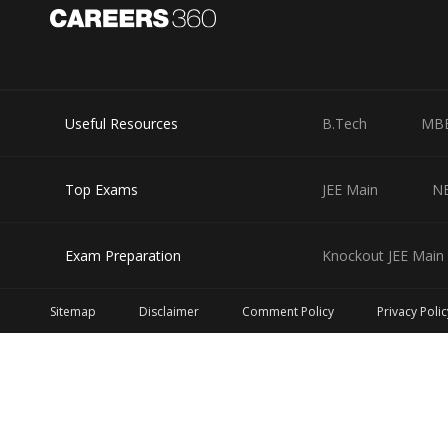
Useful Resources
B.Tech
MB
Top Exams
JEE Main
N
Exam Preparation
Knockout JEE Main 
Sitemap
Disclaimer
Comment Policy
Privacy Polic