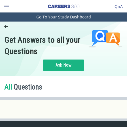
QnA
Go To Your Study Dashboard
Engineering and Architecture
Computer Application and IT
Get Answers to all your
Pharmacy
Questions
Hospitality and Tourism
Competition
Ask Now
School
Study Abroad
All
Questions
Arts, Commerce & Sciences
Management and Business
Administration
Learn