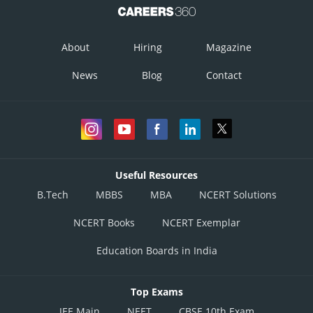
Online Courses and Certifications
Medicine and Allied Sciences
About
Hiring
Magazine
Law
News
Blog
Contact
Animation and Design
Media, Mass Communication and
Journalism
Finance & Accounts
Useful Resources
B.Tech
MBBS
MBA
NCERT Solutions
NCERT Books
NCERT Exemplar
Education Boards in India
Top Exams
JEE Main
NEET
CBSE 10th Exam