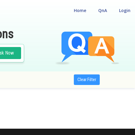
Home
QnA
Login
ons
sk Now
Clear Filter