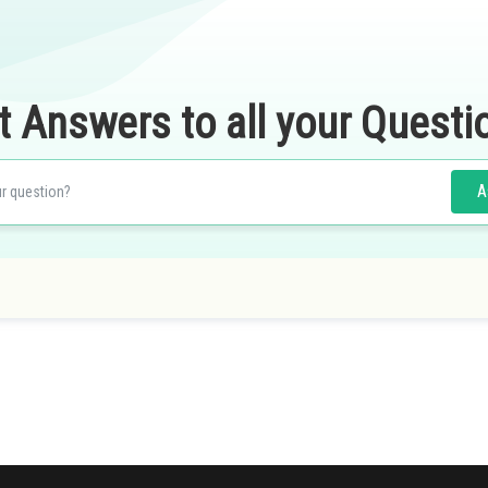
t Answers to all your Questi
A