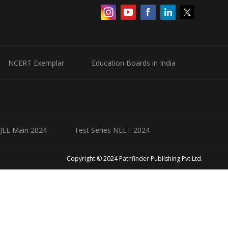
NCERT Exemplar
Education Boards in India
 JEE Main 2024
Test Series NEET 2024
Copyright © 2024 Pathfinder Publishing Pvt Ltd.