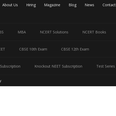
About Us
Hiring
Magazine
Blog
News
Contact
BS
MBA
NCERT Solutions
NCERT Books
EET
CBSE 10th Exam
CBSE 12th Exam
Subscription
Knockout NEET Subscription
Test Series
y