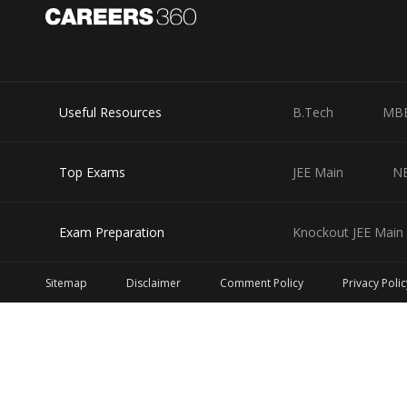
Useful Resources
B.Tech
MB
Top Exams
JEE Main
N
Exam Preparation
Knockout JEE Main 
Sitemap
Disclaimer
Comment Policy
Privacy Polic