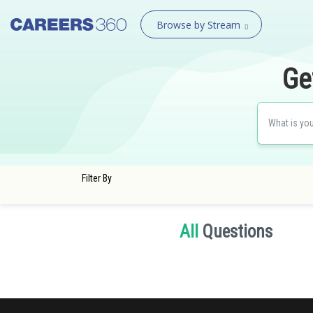
Browse by Stream
Ge
Filter By
All
Questions