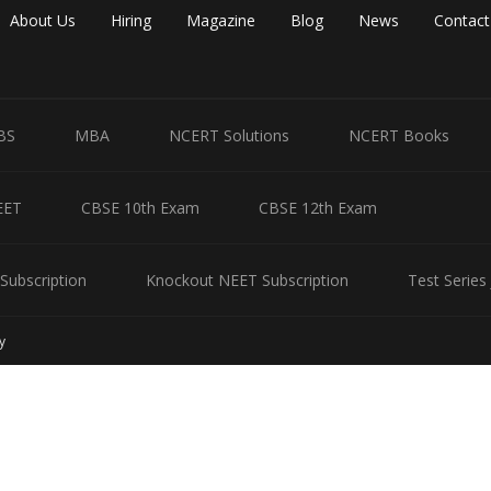
About Us
Hiring
Magazine
Blog
News
Contact
BS
MBA
NCERT Solutions
NCERT Books
EET
CBSE 10th Exam
CBSE 12th Exam
Subscription
Knockout NEET Subscription
Test Series
y