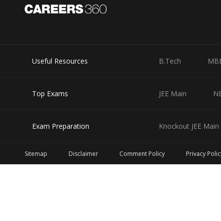
Useful Resources
B.Tech
MB
Top Exams
JEE Main
N
Exam Preparation
Knockout JEE Main 
Sitemap
Disclaimer
Comment Policy
Privacy Polic