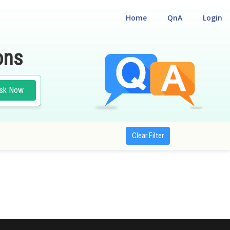
Home
QnA
Login
ons
sk Now
Clear Filter