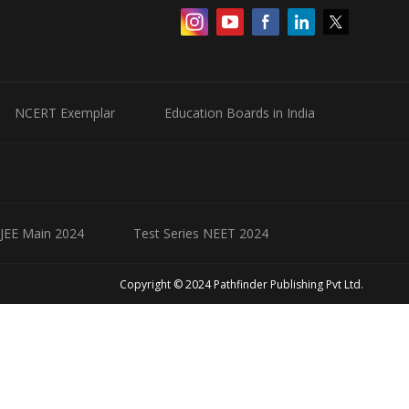
NCERT Exemplar
Education Boards in India
 JEE Main 2024
Test Series NEET 2024
Copyright © 2024 Pathfinder Publishing Pvt Ltd.