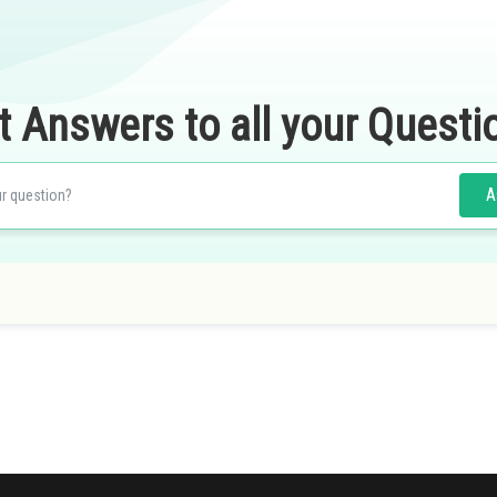
t Answers to all your Questi
A