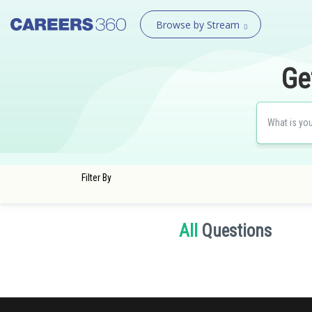
Browse by Stream
Ge
Filter By
All
Questions