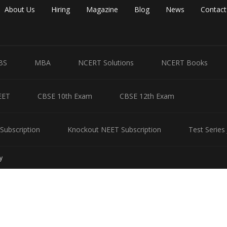
About Us
Hiring
Magazine
Blog
News
Contact
BS
MBA
NCERT Solutions
NCERT Books
EET
CBSE 10th Exam
CBSE 12th Exam
Subscription
Knockout NEET Subscription
Test Series
y