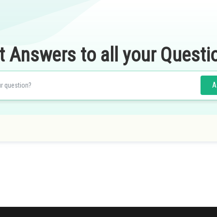
t Answers to all your Questi
A