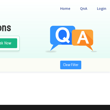
Home
QnA
Login
ons
sk Now
Clear Filter