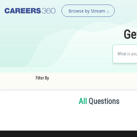
Browse by Stream
Ge
Filter By
All
Questions