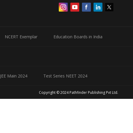
NCERT Exemplar
Education Boards in India
 JEE Main 2024
Test Series NEET 2024
Copyright © 2024 Pathfinder Publishing Pvt Ltd.