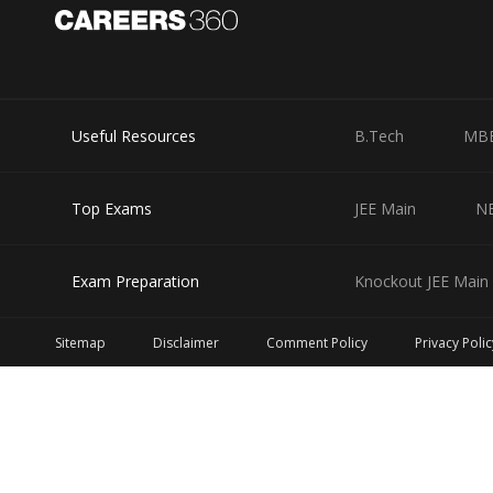
Useful Resources
B.Tech
MB
Top Exams
JEE Main
N
Exam Preparation
Knockout JEE Main 
Sitemap
Disclaimer
Comment Policy
Privacy Polic