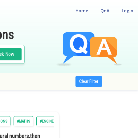
Home
QnA
Login
ons
sk Now
Clear Filter
IONS
#MATHS
#ENGINEERING
#BITSAT
tural numbers,then