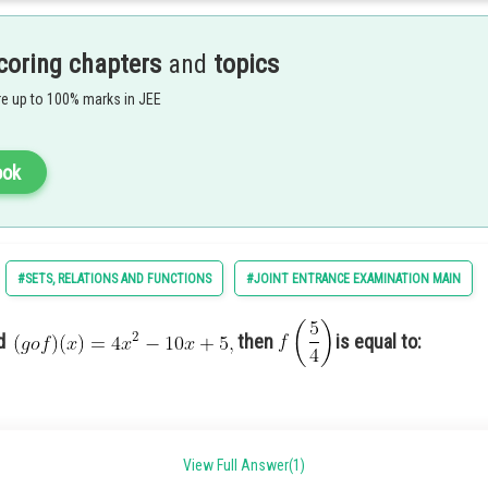
coring chapters
and
topics
e up to 100% marks in JEE
ook
d
#SETS, RELATIONS AND FUNCTIONS
#JOINT ENTRANCE EXAMINATION MAIN
nd
then
is equal to:
View Full Answer(1)