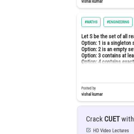
vishal kumar
Option: 3
Option: 4
#MATHS
#ENGINEERING
Let S be the set of all r
Option: 1
is a singleton 
Option: 2
is an empty se
Option: 3
contains at le
Piecewise function -
Option: 4
contains exact
Greatest integer function
The function f: R
Posted by
vishal kumar
x. Such a functions called the g
eg;
[1.75] = 1
Crack
CUET
with
[2.34] = 2
HD Video Lectures