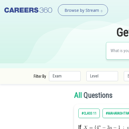
Browse by Stream
Ge
Filter By
All
Questions
#CLASS 11
#MAHARASHTRA
If