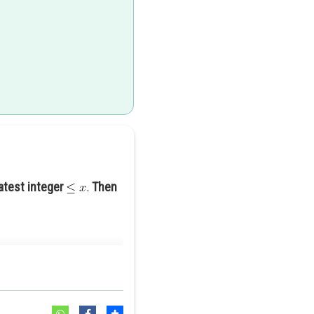
atest integer
Then