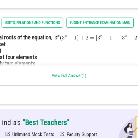
#SETS, RELATIONS AND FUNCTIONS
#JOINT ENTRANCE EXAMINATION MAIN
eal roots of the equation,
set
t
ast four elements
ly two elements
View Full Answer(1)
R defined by f(x) = [x], x
R assumes the value of the greatest
reatest integer function.
 india's
"Best Teachers"
Unlimited Mock Tests
Faculty Support