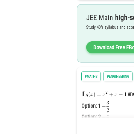
Now Comparing coefficient of
JEE Main
high-s
c=0
Study 40% syllabus and scor
Similarly d=0
Hence
Correct Option (2)
Download Free EB
an
#MATHS
#ENGINEERING
If
a
Option: 1
Option 2 is correct
Option: 2
Option: 3