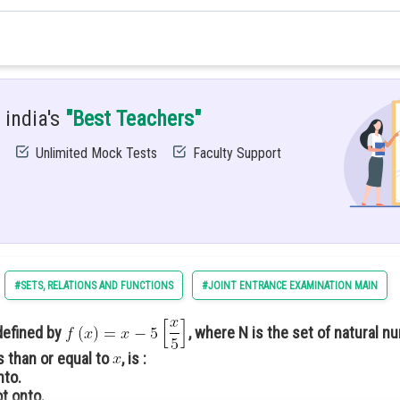
nction
 india's
"Best Teachers"
egree
Unlimited Mock Tests
Faculty Support
degree
#SETS, RELATIONS AND FUNCTIONS
#JOINT ENTRANCE EXAMINATION MAIN
defined by
, where N is the set of natural 
s than or equal to
, is :
nto.
t onto.