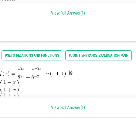
ne-one.
e nor onto.
View Full Answer(1)
and
natural numbers, we have the following:
#SETS, RELATIONS AND FUNCTIONS
#JOINT ENTRANCE EXAMINATION MAIN
is
(x) is neither a one-one function nor onto function.
View Full Answer(1)