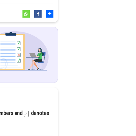
numbers and
denotes