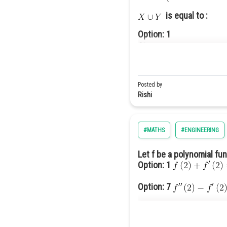
is equal to :
Option: 1
Option: 2
Posted by
Rishi
#MATHS
#ENGINEERING
Option: 3
Let f be a polynomial fu
Option: 1
Option: 7
Option: 13
Option: 4