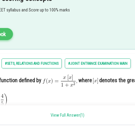
EET syllabus and Score up to 100% marks
ook
#SETS, RELATIONS AND FUNCTIONS
#JOINT ENTRANCE EXAMINATION MAIN
function defined by
where
denotes the gre
View Full Answer(1)