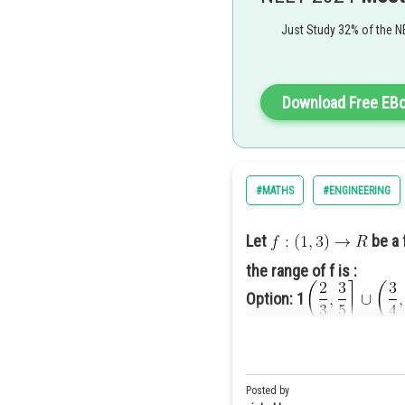
Correct Option 2
Correct option (2)
Just Study 32% of the N
Download Free EB
#MATHS
#ENGINEERING
Let
be a 
the range of f is :
Option: 1
Option: 2
Posted by