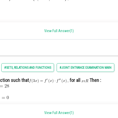
View Full Answer(1)
#SETS, RELATIONS AND FUNCTIONS
#JOINT ENTRANCE EXAMINATION MAIN
nction such that
for all
Then :
View Full Answer(1)