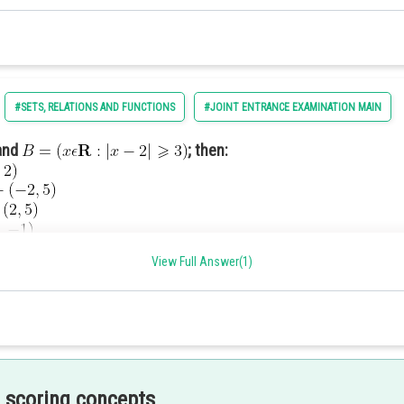
#SETS, RELATIONS AND FUNCTIONS
#JOINT ENTRANCE EXAMINATION MAIN
and
; then:
View Full Answer(1)
 scoring concepts