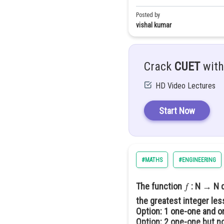
Option: 19
Posted by
vishal kumar
is given a polynomial fu
Let us 1st simplify set X
Let
having
degree
Crack
CUET
with
becomes
d
HD Video Lectures
becomes
Now it is given that
Start Now
For n=1; X=0
If we consider only degree
For n=2; X=9
#MATHS
#ENGINEERING
For n=3; X=54
The function
: N → N 
:
Assume
the greatest integer les
:
Option: 1
one-one and o
Option: 2
one-one but no
And