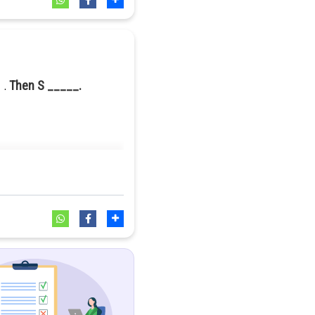
Then S _____.
 integer less than or equal to