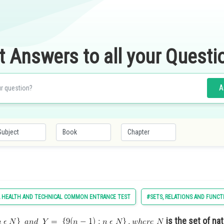
t Answers to all your Questi
A
 HEALTH AND TECHNICAL COMMON ENTRANCE TEST
#SETS, RELATIONS AND FUNCT
is the set of na