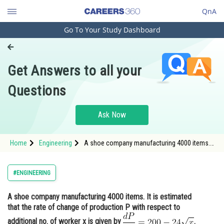
QnA
Go To Your Study Dashboard
Engineering and Architecture
Computer Application and IT
Get Answers to all your
Pharmacy
Questions
Hospitality and Tourism
Competition
Ask Now
School
Home
Engineering
A shoe company manufacturing 4000 items.
Study Abroad
It is estimated that the rate of change of
production P with respect to additional no. of
worker x
Arts, Commerce & Sciences
#ENGINEERING
Management and Business
A shoe company manufacturing 4000 items. It is estimated
Administration
that the rate of change of production P with respect to
Learn
additional no. of worker x is given by
.