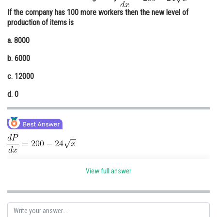
If the company has 100 more workers then the new level of
Online Courses and Certifications
production of items is
Medicine and Allied Sciences
a. 8000
Law
b. 6000
Animation and Design
c. 12000
Media, Mass Communication and
d. 0
Journalism
Finance & Accounts
View full answer
- (i)
Given if