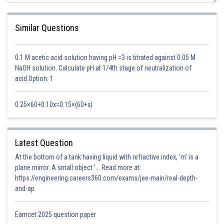
Similar Questions
Hence (i) becomes
0.1 M acetic acid solution having pH =3 is titrated against 0.05 M
NaOH solution. Calculate pH at 1/4th stage of neutralization of
acid.Option: 1
0.25×60+0.10x=0.15×(60+x)
Latest Question
Hence, (a) is the correct answer.
At the bottom of a tank having liquid with refractive index, 'm' is a
Posted by
plane mirror. A small object '... Read more at:
Sh
HARSH KANKARIA
https://engineering.careers360.com/exams/jee-main/real-depth-
and-ap
Eamcet 2025 question paper