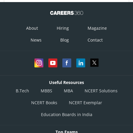
About
Hiring
Magazine
News
Blog
Contact
Useful Resources
B.Tech
MBBS
MBA
NCERT Solutions
NCERT Books
NCERT Exemplar
Education Boards in India
Top Exams