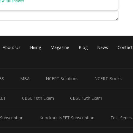
ew full answer
About Us
Hiring
Magazine
Blog
News
Contact
BS
MBA
NCERT Solutions
NCERT Books
EET
CBSE 10th Exam
CBSE 12th Exam
Subscription
Knockout NEET Subscription
Test Series