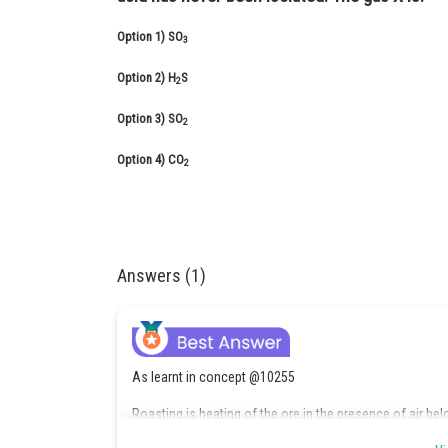
Option 1)
SO
3
Option 2)
H
S
2
Option 3)
SO
2
Option 4)
CO
2
Answers (1)
As learnt in concept @10255
Roasting is heating of the ore in the presence of air be