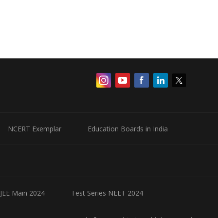
NCERT Exemplar
Education Boards in India
 JEE Main 2024
Test Series NEET 2024