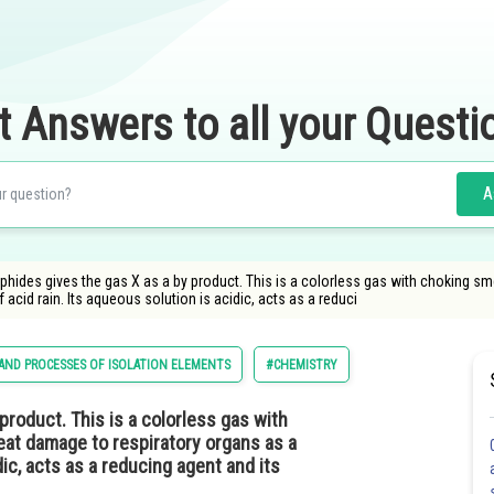
t Answers to all your Questi
A
phides gives the gas X as a by product. This is a colorless gas with choking s
f acid rain. Its aqueous solution is acidic, acts as a reduci
 AND PROCESSES OF ISOLATION ELEMENTS
#CHEMISTRY
product. This is a colorless gas with
eat damage to respiratory organs as a
dic, acts as a reducing agent and its