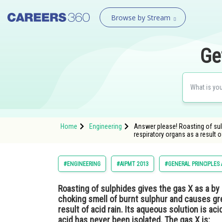
Browse by Stream
Ge
Home
Engineering
Answer please! Roasting of sul
respiratory organs as a result o
#ENGINEERING
#AIPMT 2013
#GENERAL PRINCIPLES
Roasting of sulphides gives the gas X as a by 
choking smell of burnt sulphur and causes gr
result of acid rain. Its aqueous solution is aci
acid has never been isolated. The gas X is: