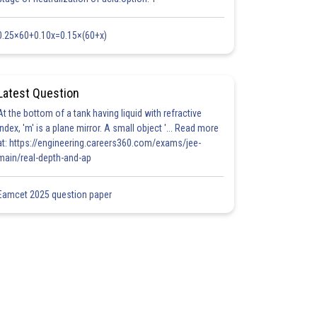
0.25×60+0.10x=0.15×(60+x)
Latest Question
At the bottom of a tank having liquid with refractive
index, 'm' is a plane mirror. A small object '... Read more
at: https://engineering.careers360.com/exams/jee-
main/real-depth-and-ap
Eamcet 2025 question paper