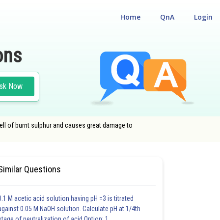
Home
QnA
Login
ons
sk Now
mell of burnt sulphur and causes great damage to
Similar Questions
0.1 M acetic acid solution having pH =3 is titrated
against 0.05 M NaOH solution. Calculate pH at 1/4th
stage of neutralization of acid.Option: 1