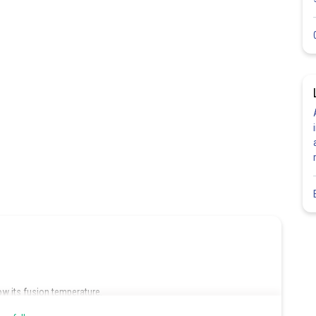
low its fusion temperature.