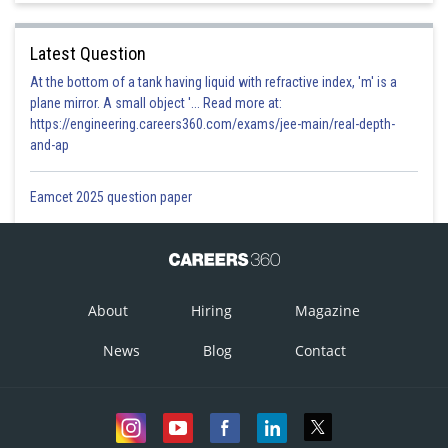
so object is disc.
Latest Question
Option 1)
At the bottom of a tank having liquid with refractive index, 'm' is a
plane mirror. A small object '... Read more at:
Disc
https://engineering.careers360.com/exams/jee-main/real-depth-
and-ap
This option is correct.
Option 2)
Eamcet 2025 question paper
Ring
This option is incorrect.
Option 3)
About
Hiring
Magazine
Solid sphere
News
Blog
Contact
This option is incorrect.
Option 4)
Hollow sphere