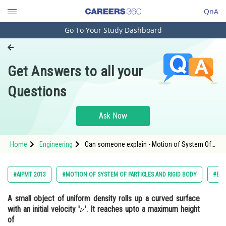
QnA
Go To Your Study Dashboard
Engineering and Architecture
Computer Application and IT
Get Answers to all your
Pharmacy
Questions
Hospitality and Tourism
Competition
Ask Now
School
Home
Engineering
Can someone explain - Motion of System Of
Study Abroad
Particles and Rigid Body - NEET
Arts, Commerce & Sciences
#AIPMT 2013
#MOTION OF SYSTEM OF PARTICLES AND RIGID BODY
#ENG
Management and Business
A small object of uniform density rolls up a curved surface
Administration
with an initial velocity '
'
. It reaches upto a maximum height
Learn
of