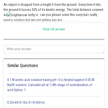
An object is dropped from a height h from the ground. Every time it hits
the ground it looses 50% of its kinetic energy. The total distance covered
as
is : can you please solve this sorry but i really
need a solution but iam not getting any ans
- wherein
View full answer
K=Radius of gyration
Posted by
= Angle of inclination
Sh
AYUSHI VERMA
Similar Questions
0.1 M acetic acid solution having pH =3 is titrated against 0.05 M
NaOH solution. Calculate pH at 1/4th stage of neutralization of
acid.Option: 1
After solving
0.25×60+0.10x=0.15×(60+x)