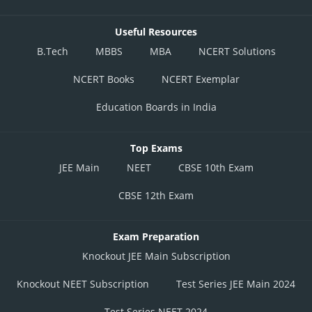
This option is incorrect.
Useful Resources
B.Tech
MBBS
MBA
NCERT Solutions
Posted by
Sh
divya.saini
NCERT Books
NCERT Exemplar
Education Boards in India
Top Exams
JEE Main
NEET
CBSE 10th Exam
CBSE 12th Exam
Exam Preparation
Knockout JEE Main Subscription
Knockout NEET Subscription
Test Series JEE Main 2024
Test Series NEET 2024