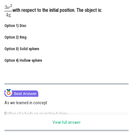
Online Courses and Certifications
with respect to the initial position. The object is:
Medicine and Allied Sciences
Option 1)
Disc
Law
Option 2)
Ring
Animation and Design
Option 3)
Solid sphere
Media, Mass Communication and
Journalism
Option 4)
Hollow sphere
Finance & Accounts
As we learned in concept
Rolling of a body on an inclined plane -
View full answer