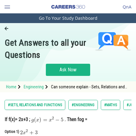
QnA
Go To Your Study Dashboard
Engineering and Architecture
Computer Application and IT
Get Answers to all your
Pharmacy
Questions
Hospitality and Tourism
Competition
Ask Now
School
Home
Engineering
Can someone explain - Sets, Relations and
Study Abroad
Functions - JEE Main-8
Arts, Commerce & Sciences
#SETS, RELATIONS AND FUNCTIONS
#ENGINEERING
#MATHS
#JOIN
Management and Business
If f(x)= 2x+3 ;
. Then fog =
Administration
Learn
Option 1)