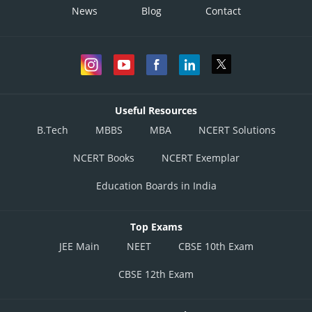
News
Blog
Contact
Useful Resources
B.Tech
MBBS
MBA
NCERT Solutions
NCERT Books
NCERT Exemplar
Education Boards in India
Top Exams
JEE Main
NEET
CBSE 10th Exam
CBSE 12th Exam