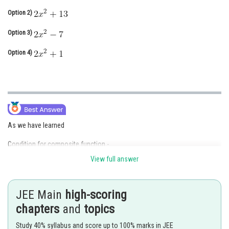
Online Courses and Certifications
Option 2)
Medicine and Allied Sciences
Option 3)
Law
Option 4)
Animation and Design
Media, Mass Communication and
Journalism
Finance & Accounts
As we have learned
Condition for composite function -
View full answer
go f is defined only if for each
is an element of g.
- wherein
JEE Main
high-scoring
The range of f must be a subset of the domain of g.
chapters
and
topics
Study 40% syllabus and score up to 100% marks in JEE