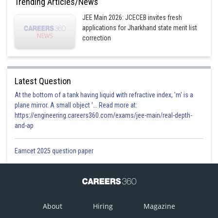
Trending Articles/News
JEE Main 2026: JCECEB invites fresh
applications for Jharkhand state merit list
correction
Latest Question
At the bottom of a tank having liquid with refractive index, 'm' is a
plane mirror. A small object '... Read more at:
https://engineering.careers360.com/exams/jee-main/real-depth-
and-ap
Eamcet 2025 question paper
About
Hiring
Magazine