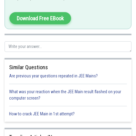
f(g(x))= 2(g(x)) +3 =
Download Free EBook
Option 1)
Option 2)
Similar Questions
Are previous year questions repeated in JEE Mains?
Option 3)
What was your reaction when the JEE Main result flashed on your
computer screen?
Option 4)
How to crack JEE Main in 1st attempt?
Posted by
Sh
Himanshu