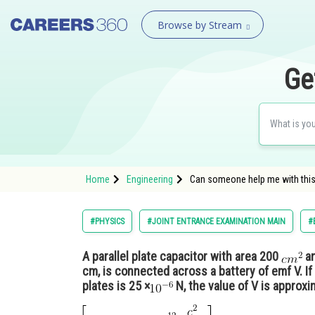
Browse by Stream
Ge
Home
Engineering
Can someone help me with this, 
#PHYSICS
#JOINT ENTRANCE EXAMINATION MAIN
#
A parallel plate capacitor with area 200
an
cm, is connected across a battery of emf V. If
plates is 25 ×
N, the value of V is approxi