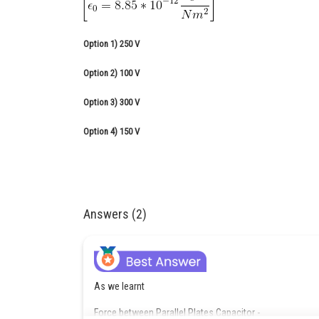
Option 1)
250 V
Option 2)
100 V
Option 3)
300 V
Option 4)
150 V
Answers (2)
As we learnt
Force between Parallel Plates Capacitor -