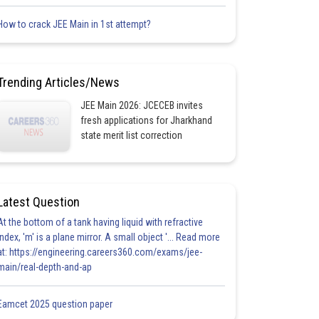
How to crack JEE Main in 1st attempt?
Trending Articles/News
JEE Main 2026: JCECEB invites
fresh applications for Jharkhand
state merit list correction
Latest Question
At the bottom of a tank having liquid with refractive
index, 'm' is a plane mirror. A small object '... Read more
at: https://engineering.careers360.com/exams/jee-
main/real-depth-and-ap
Eamcet 2025 question paper