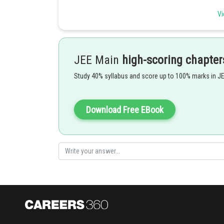
Vi
JEE Main
high-scoring chapter
- wherein
Study 40% syllabus and score up to 100% marks in J
Download Free EBook