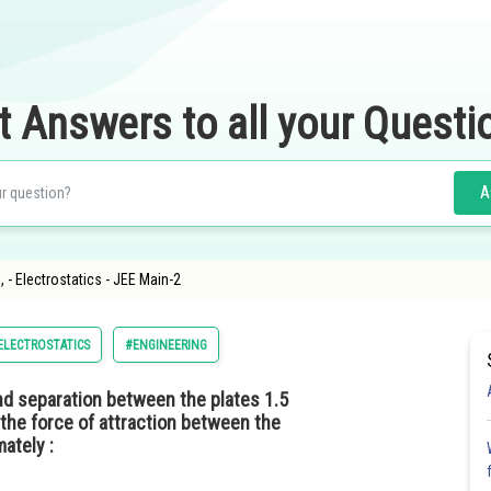
t Answers to all your Questi
A
- Electrostatics - JEE Main-2
ELECTROSTATICS
#ENGINEERING
d separation between the plates 1.5
 the force of attraction between the
mately :