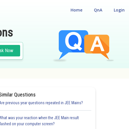
Home
QnA
Login
ons
sk Now
Similar Questions
Are previous year questions repeated in JEE Mains?
What was your reaction when the JEE Main result
flashed on your computer screen?