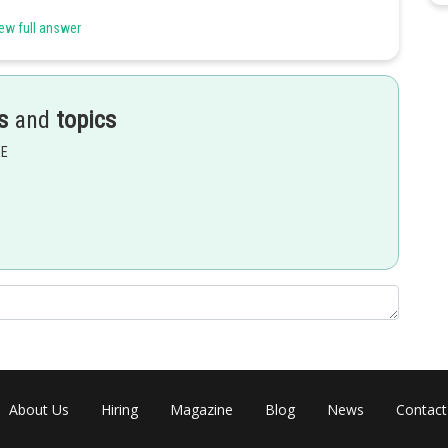
ew full answer
s
and
topics
EE
About Us
Hiring
Magazine
Blog
News
Contact