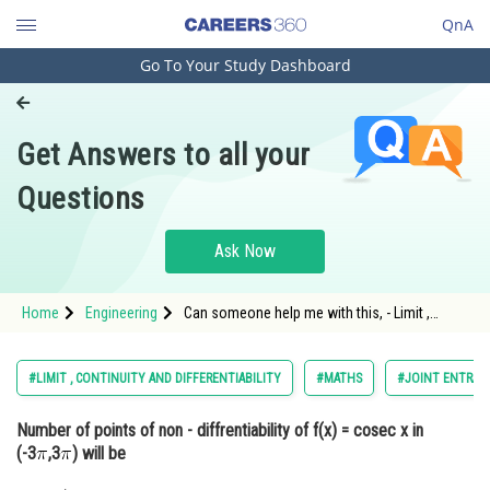
QnA
Go To Your Study Dashboard
Engineering and Architecture
Computer Application and IT
Get Answers to all your
Pharmacy
Questions
Hospitality and Tourism
Competition
Ask Now
School
Home
Engineering
Can someone help me with this, - Limit ,
Study Abroad
continuity and differentiability - JEE Main-10
Arts, Commerce & Sciences
#LIMIT , CONTINUITY AND DIFFERENTIABILITY
#MATHS
#JOINT ENTRAN
Management and Business
Number of points of non - diffrentiability of f(x) = cosec x in
Administration
(-3
,3
) will be
Learn