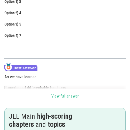
Option 1)
3
Online Courses and Certifications
Option 2)
4
Medicine and Allied Sciences
Option 3)
5
Law
Option 4)
7
Animation and Design
Media, Mass Communication and
Journalism
Finance & Accounts
As we have learned
Properties of differentiable functions -
View full answer
Trigonometric and inverse trigonometric functions are differentiable in
their respective domain.
JEE Main
high-scoring
-
chapters
and
topics