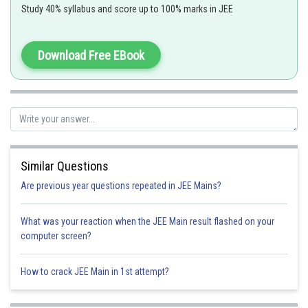
Study 40% syllabus and score up to 100% marks in JEE
f(x) = cosec x will not contain in domain
out of
intervals (
) so total 5 points of non diffrentiability
Download Free EBook
Option 1)
3
Option 2)
4
Similar Questions
Option 3)
Are previous year questions repeated in JEE Mains?
5
What was your reaction when the JEE Main result flashed on your
Option 4)
computer screen?
7
How to crack JEE Main in 1st attempt?
Posted by
Sh
Himanshu