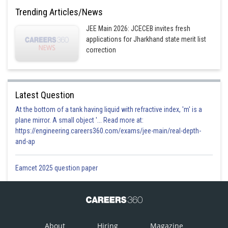
Trending Articles/News
JEE Main 2026: JCECEB invites fresh
applications for Jharkhand state merit list
correction
Latest Question
At the bottom of a tank having liquid with refractive index, 'm' is a
plane mirror. A small object '... Read more at:
https://engineering.careers360.com/exams/jee-main/real-depth-
and-ap
Eamcet 2025 question paper
About
Hiring
Magazine