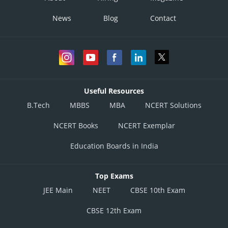
News
Blog
Contact
Useful Resources
B.Tech
MBBS
MBA
NCERT Solutions
NCERT Books
NCERT Exemplar
Education Boards in India
Top Exams
JEE Main
NEET
CBSE 10th Exam
CBSE 12th Exam