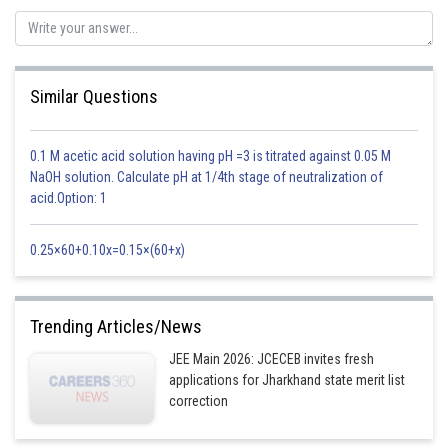
Similar Questions
For examples
0.1 M acetic acid solution having pH =3 is titrated against 0.05 M
NaOH solution. Calculate pH at 1/4th stage of neutralization of
acid.Option: 1
0.25×60+0.10x=0.15×(60+x)
-
Trending Articles/News
JEE Main 2026: JCECEB invites fresh
applications for Jharkhand state merit list
correction