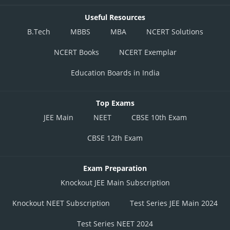
Useful Resources
B.Tech
MBBS
MBA
NCERT Solutions
NCERT Books
NCERT Exemplar
Education Boards in India
Top Exams
JEE Main
NEET
CBSE 10th Exam
CBSE 12th Exam
Exam Preparation
Knockout JEE Main Subscription
Knockout NEET Subscription
Test Series JEE Main 2024
Test Series NEET 2024