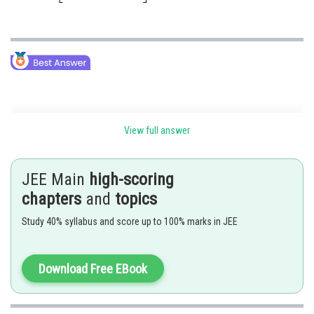
Multiplication of two matrices -
View full answer
Matrix multiplication:
Two matrices A and B are conformable for the product AB if the number
JEE Main
high-scoring
of columns in A and the number of rows in B is equal. Otherwise, these
chapters
and
topics
two matrices will be non-conformable for matrix multiplication. So on
that basis,
Study 40% syllabus and score up to 100% marks in JEE
i) AB is defined only if col(A) = row(B)
Download Free EBook
ii) BA is defined only if col(B) = row(A)
If