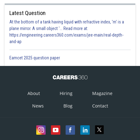
Latest Question
At the bottom of a tank having liquid with refractive index, 'm' is a
plane mirror. A small object '... Read more at:
https://engineering.careers360.com/exams/jee-main/real-depth-
and-ap
Eamcet 2025 question paper
hence option (a) is correct
About
Hiring
Magazine
Posted by
Sh
qnaprep
News
Blog
Contact