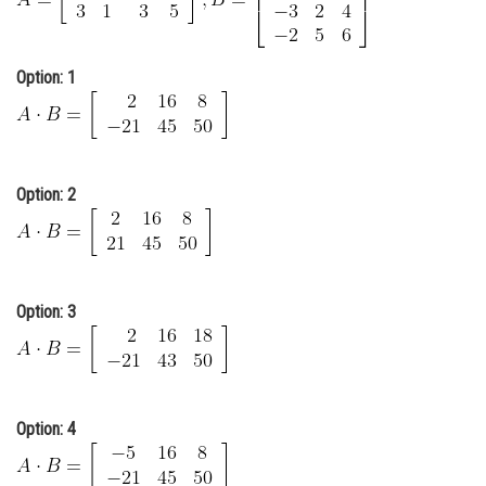
Online Courses and Certifications
Medicine and Allied Sciences
Option: 1
Law
Animation and Design
Option: 2
Media, Mass Communication and
Journalism
Finance & Accounts
Option: 3
Option: 4