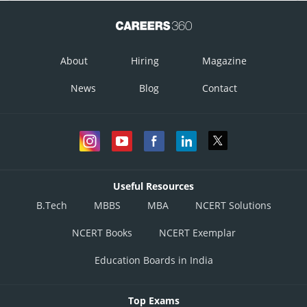
Posted by
About
Hiring
Magazine
Sh
gaurav
News
Blog
Contact
Useful Resources
B.Tech
MBBS
MBA
NCERT Solutions
NCERT Books
NCERT Exemplar
Education Boards in India
Top Exams