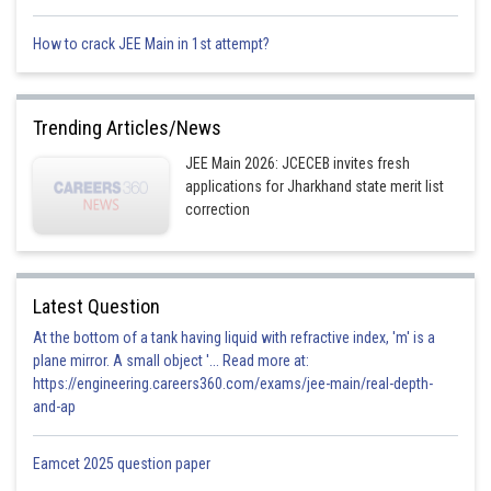
.
How to crack JEE Main in 1st attempt?
Trending Articles/News
Option 1)
JEE Main 2026: JCECEB invites fresh
applications for Jharkhand state merit list
correction
Option 2)
Latest Question
At the bottom of a tank having liquid with refractive index, 'm' is a
Option 3)
plane mirror. A small object '... Read more at:
https://engineering.careers360.com/exams/jee-main/real-depth-
and-ap
Option 4)
Eamcet 2025 question paper