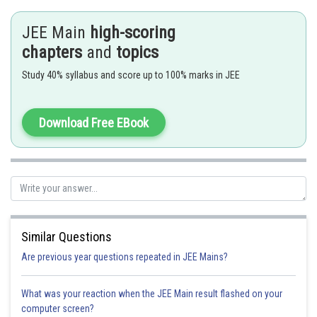
JEE Main
high-scoring
When
is an integer if
then apply expanded form
chapters
and
topics
then we put
Study 40% syllabus and score up to 100% marks in JEE
- wherein
Where
is the common denominator of
and
Download Free EBook
2
Put x + 1 = t
. We get
Similar Questions
Are previous year questions repeated in JEE Mains?
What was your reaction when the JEE Main result flashed on your
computer screen?