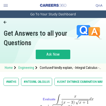
QnA
Go To Your Study Dashboard
Engineering and Architecture
Computer Application and IT
Get Answers to all your
Pharmacy
Questions
Hospitality and Tourism
Competition
Ask Now
School
Home
Engineering
Confused! kindly explain, - Integral Calculus -
Study Abroad
JEE Main-7
Arts, Commerce & Sciences
#MATHS
#INTEGRAL CALCULUS
#JOINT ENTRANCE EXAMINATION MAIN
Management and Business
Administration
Evaluate
Learn