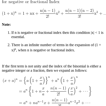
Note:
If n is negative or fractional index then this condition |x| < 1 is
essential.
There is an infinite number of terms in the expansion of (1 +
n
x)
, when n is negative or fractional index.
If the first term is not unity and the index of the binomial is either a
negative integer or a fraction, then we expand as follows: