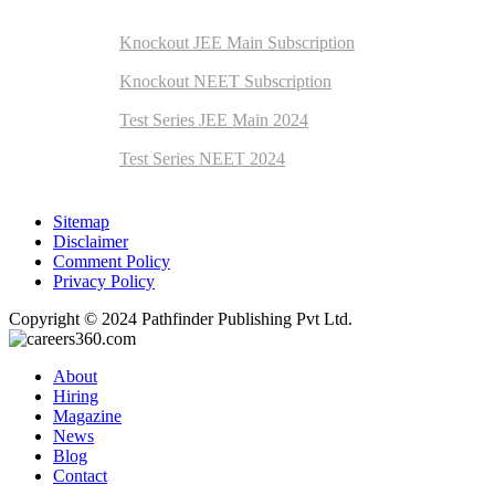
Exam Preparation
Knockout JEE Main Subscription
Knockout NEET Subscription
Test Series JEE Main 2024
Test Series NEET 2024
Sitemap
Disclaimer
Comment Policy
Privacy Policy
Copyright © 2024 Pathfinder Publishing Pvt Ltd.
About
Hiring
Magazine
News
Blog
Contact