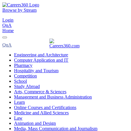
Browse by Stream
Login
QnA
Home
QnA
Engineering and Architecture
Computer Application and IT
Pharmacy
Hospitality and Tourism
Competition
School
Study Abroad
Arts, Commerce & Sciences
Management and Business Administration
Learn
Online Courses and Certifications
Medicine and Allied Sciences
Law
Animation and Design
Media, Mass Communication and Journalism