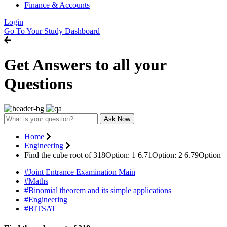
Finance & Accounts
Login
Go To Your Study Dashboard
Get Answers to all your
Questions
Ask Now
Home
Engineering
Find the cube root of 318Option: 1 6.71Option: 2 6.79Option
#Joint Entrance Examination Main
#Maths
#Binomial theorem and its simple applications
#Engineering
#BITSAT