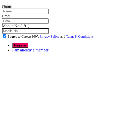
Name
Email
Mobile No.(+91)
I agree to Careers360’s
Privacy Policy
and
Terms & Conditions
I am already a member