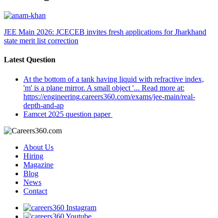
JEE Main 2026: JCECEB invites fresh applications for Jharkhand
state merit list correction
Latest Question
At the bottom of a tank having liquid with refractive index,
'm' is a plane mirror. A small object '... Read more at:
https://engineering.careers360.com/exams/jee-main/real-
depth-and-ap
Eamcet 2025 question paper
About Us
Hiring
Magazine
Blog
News
Contact