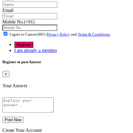
Email
Mobile No.(+91)
I agree to Careers360’s
Privacy Policy
and
Terms & Conditions
I am already a member
Register to post Answer
×
Your Answer
Post Now
Create Your Account