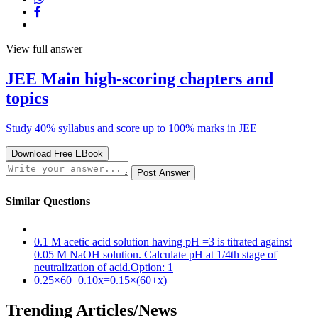
View full answer
JEE Main
high-scoring chapters
and
topics
Study 40% syllabus and score up to 100% marks in JEE
Download Free EBook
Post Answer
Similar Questions
0.1 M acetic acid solution having pH =3 is titrated against
0.05 M NaOH solution. Calculate pH at 1/4th stage of
neutralization of acid.Option: 1
0.25×60+0.10x=0.15×(60+x)
Trending Articles/News