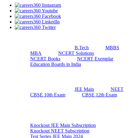
Useful Resources
B.Tech
MBBS
MBA
NCERT Solutions
NCERT Books
NCERT Exemplar
Education Boards in India
Top Exams
JEE Main
NEET
CBSE 10th Exam
CBSE 12th Exam
Exam Preparation
Knockout JEE Main Subscription
Knockout NEET Subscription
Test Series JEE Main 2024