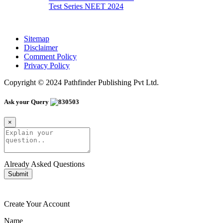
Test Series NEET 2024
Sitemap
Disclaimer
Comment Policy
Privacy Policy
Copyright © 2024 Pathfinder Publishing Pvt Ltd.
Ask your Query
×
Already Asked Questions
Submit
Create Your Account
Name