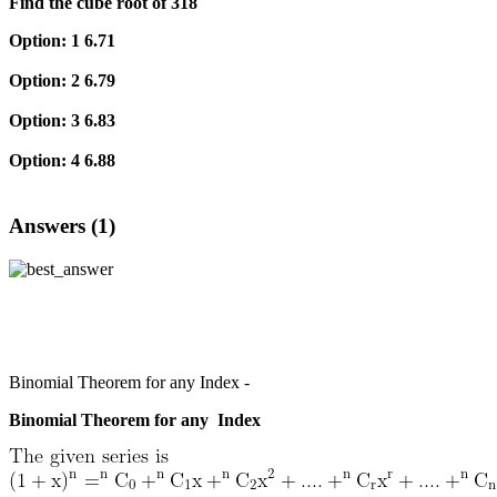
Find the cube root of 318
Option: 1
6.71
Option: 2
6.79
Option: 3
6.83
Option: 4
6.88
Answers (1)
Binomial Theorem for any Index -
Binomial Theorem for any Index