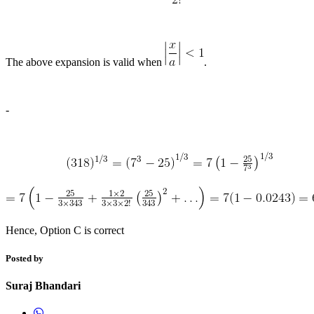
The above expansion is valid when
.
-
Hence, Option C is correct
Posted by
Suraj Bhandari