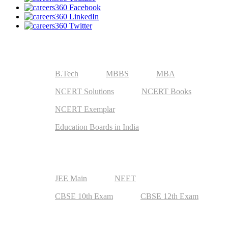
Useful Resources
B.Tech
MBBS
MBA
NCERT Solutions
NCERT Books
NCERT Exemplar
Education Boards in India
Top Exams
JEE Main
NEET
CBSE 10th Exam
CBSE 12th Exam