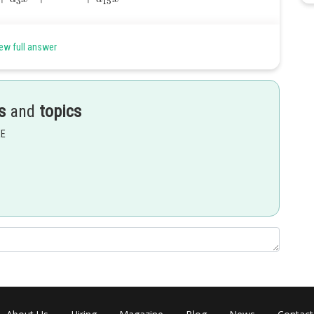
ew full answer
s
and
topics
EE
Share