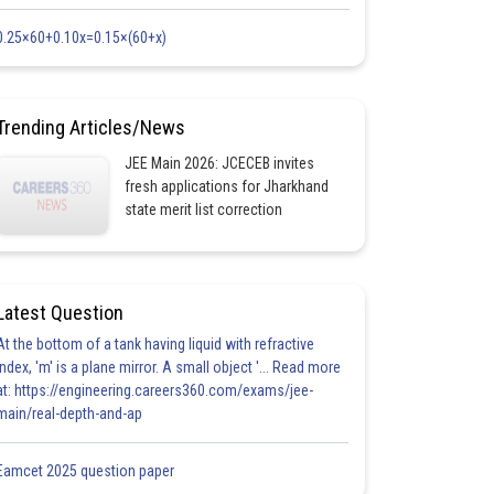
0.25×60+0.10x=0.15×(60+x)
Trending Articles/News
JEE Main 2026: JCECEB invites
fresh applications for Jharkhand
state merit list correction
Latest Question
At the bottom of a tank having liquid with refractive
index, 'm' is a plane mirror. A small object '... Read more
at: https://engineering.careers360.com/exams/jee-
main/real-depth-and-ap
Eamcet 2025 question paper