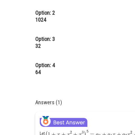
Option: 2
1024
Option: 3
32
Option: 4
64
Answers (1)
Let