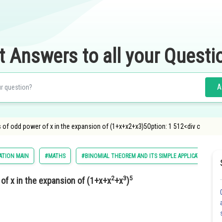
t Answers to all your Questi
A
s of odd power of x in the expansion of (1+x+x2+x3)5Option: 1 512<div c
ATION MAIN
#MATHS
#BINOMIAL THEOREM AND ITS SIMPLE APPLICATIONS
2
3
5
 of x in the expansion of (1+x+x
+x
)