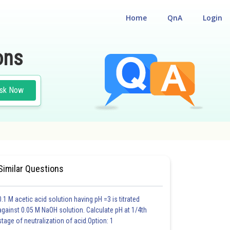
Home
QnA
Login
ons
sk Now
Similar Questions
0.1 M acetic acid solution having pH =3 is titrated
against 0.05 M NaOH solution. Calculate pH at 1/4th
stage of neutralization of acid.Option: 1