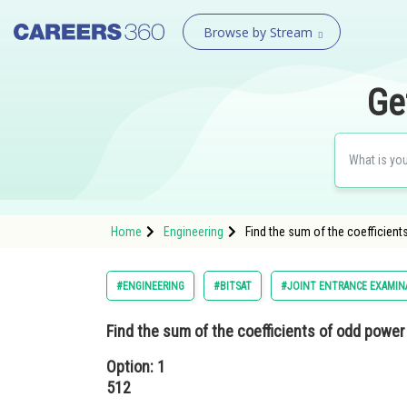
Browse by Stream
Ge
Home
Engineering
Find the sum of the coefficient
#ENGINEERING
#BITSAT
#JOINT ENTRANCE EXAMIN
Find the sum of the coefficients of odd power
Option: 1
512