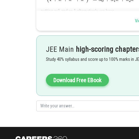
putting x=1 and x=-1 alternatively, we have
Vi
Subtracting (2) from (1)...
JEE Main
high-scoring chapter
Study 40% syllabus and score up to 100% marks in J
hence option A is correct
Posted by
Download Free EBook
Rakesh