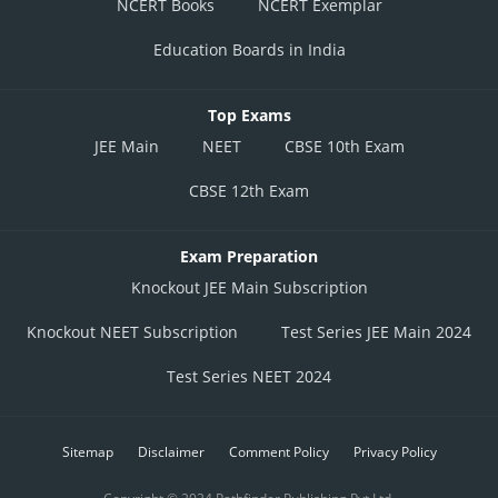
NCERT Books
NCERT Exemplar
Education Boards in India
Top Exams
JEE Main
NEET
CBSE 10th Exam
CBSE 12th Exam
Exam Preparation
Knockout JEE Main Subscription
Knockout NEET Subscription
Test Series JEE Main 2024
Test Series NEET 2024
Sitemap
Disclaimer
Comment Policy
Privacy Policy