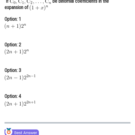
If
be binomial coefficients in the
expansion of
Online Courses and Certifications
Option: 1
Medicine and Allied Sciences
Law
Animation and Design
Option: 2
Media, Mass Communication and
Journalism
Option: 3
Finance & Accounts
Option: 4