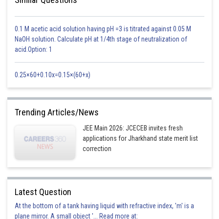
0.1 M acetic acid solution having pH =3 is titrated against 0.05 M
NaOH solution. Calculate pH at 1/4th stage of neutralization of
acid.Option: 1
Posted by
Sh
Sanket Gandhi
0.25×60+0.10x=0.15×(60+x)
Trending Articles/News
JEE Main 2026: JCECEB invites fresh
applications for Jharkhand state merit list
correction
Latest Question
At the bottom of a tank having liquid with refractive index, 'm' is a
plane mirror. A small object '... Read more at: