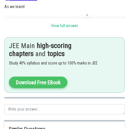
As we learnt
View full answer
and
JEE Main
high-scoring
chapters
and
topics
Study 40% syllabus and score up to 100% marks in JEE
Now,
Download Free EBook
Given expression can be written as
Similar Questions