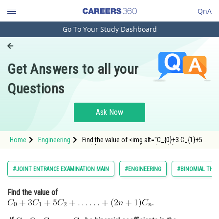
QnA
Go To Your Study Dashboard
Engineering and Architecture
Computer Application and IT
Get Answers to all your
Pharmacy
Questions
Hospitality and Tourism
Competition
Ask Now
School
Home
Engineering
Find the value of <img alt="C_{0}+3 C_{1}+5
Study Abroad
C_{2}+\ldots \ldots+(2 n+1) C_{n}"
src="http://entrancecorner.oncodecogs.com/gif.
C_%7B0%7D&plus;3%20C_%7B1%7D&plus;5%20
Arts, Commerce & Sciences
#JOINT ENTRANCE EXAMINATION MAIN
#ENGINEERING
#BINOMIAL THEO
Management and Business
Find the value of
Administration
.
Learn