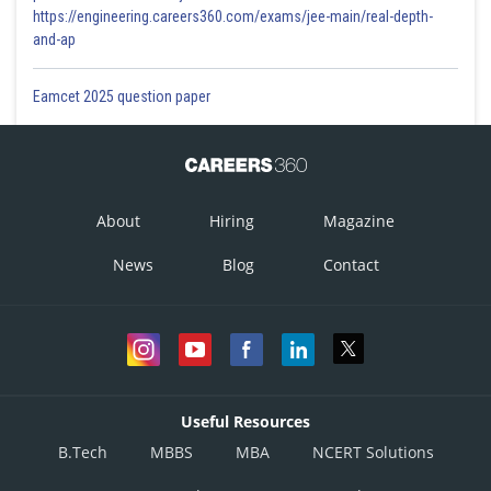
https://engineering.careers360.com/exams/jee-main/real-depth-
and-ap
Eamcet 2025 question paper
About
Hiring
Magazine
News
Blog
Contact
Useful Resources
B.Tech
MBBS
MBA
NCERT Solutions