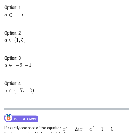
Online Courses and Certifications
Option: 1
Medicine and Allied Sciences
Law
Option: 2
Animation and Design
Media, Mass Communication and
Option: 3
Journalism
Finance & Accounts
Option: 4
If exactly one root of the equation