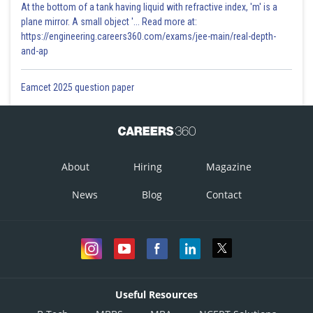
At the bottom of a tank having liquid with refractive index, 'm' is a
plane mirror. A small object '... Read more at:
https://engineering.careers360.com/exams/jee-main/real-depth-
and-ap
Eamcet 2025 question paper
About
Hiring
Magazine
News
Blog
Contact
Useful Resources