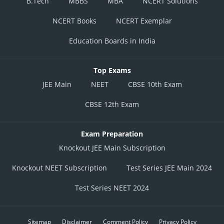
B.Tech
MBBS
MBA
NCERT Solutions
NCERT Books
NCERT Exemplar
Education Boards in India
Top Exams
JEE Main
NEET
CBSE 10th Exam
CBSE 12th Exam
Exam Preparation
Knockout JEE Main Subscription
Knockout NEET Subscription
Test Series JEE Main 2024
Test Series NEET 2024
Sitemap
Disclaimer
Comment Policy
Privacy Policy