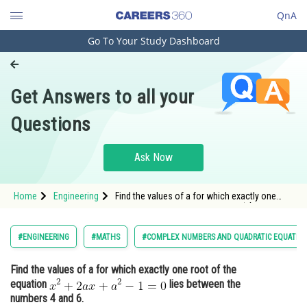
QnA
Go To Your Study Dashboard
Engineering and Architecture
Computer Application and IT
Get Answers to all your
Pharmacy
Questions
Hospitality and Tourism
Competition
Ask Now
School
Home
Engineering
Find the values of a for which exactly one
Study Abroad
root of the equation <img alt="x^{2}+2 a
x+a^{2}-1=0"
src="http://entrancecorner.oncodecogs.com/gif.
Arts, Commerce & Sciences
#ENGINEERING
#MATHS
#COMPLEX NUMBERS AND QUADRATIC EQUATIO
x%5E%7B2%7D&plus;2%20a%20x&plus;a%5
Management and Business
Find the values of a for which exactly one root of the
Administration
equation
lies between the
Learn
numbers 4 and 6.