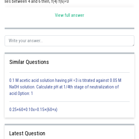
lies between 4 and 6 then, f(4) f(6)<0
View full answer
Posted by
Sh
Ritika Kankaria
Similar Questions
0.1 M acetic acid solution having pH =3 is titrated against 0.05 M
NaOH solution. Calculate pH at 1/4th stage of neutralization of
acid.Option: 1
0.25×60+0.10x=0.15×(60+x)
Latest Question