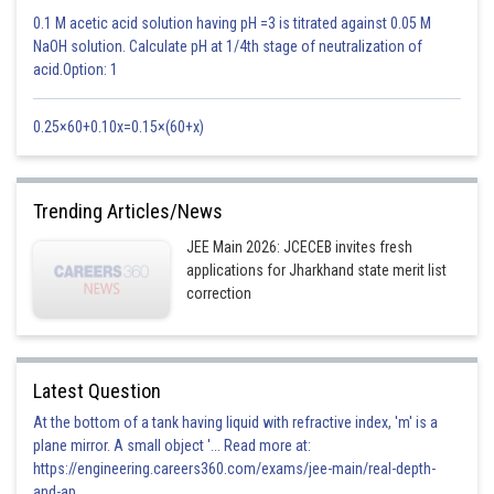
Now,
0.1 M acetic acid solution having pH =3 is titrated against 0.05 M
NaOH solution. Calculate pH at 1/4th stage of neutralization of
acid.Option: 1
0.25×60+0.10x=0.15×(60+x)
If n is even middle term is
Trending Articles/News
JEE Main 2026: JCECEB invites fresh
applications for Jharkhand state merit list
correction
This is independent of x, hence, option A is correct
Posted by
Sh
HARSH KANKARIA
Latest Question
At the bottom of a tank having liquid with refractive index, 'm' is a
plane mirror. A small object '... Read more at:
https://engineering.careers360.com/exams/jee-main/real-depth-
and-ap