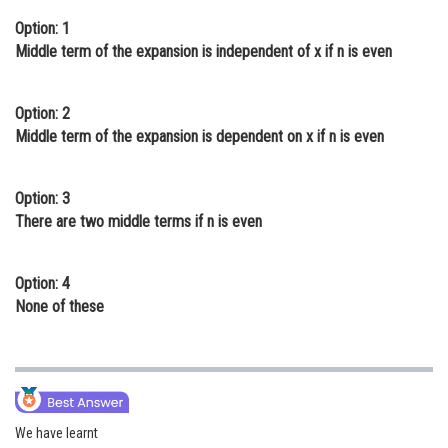
Online Courses and Certifications
Option: 1
Middle term of the expansion is independent of x if n is even
Medicine and Allied Sciences
Law
Option: 2
Middle term of the expansion is dependent on x if n is even
Animation and Design
Media, Mass Communication and
Option: 3
Journalism
There are two middle terms if n is even
Finance & Accounts
Option: 4
None of these
We have learnt