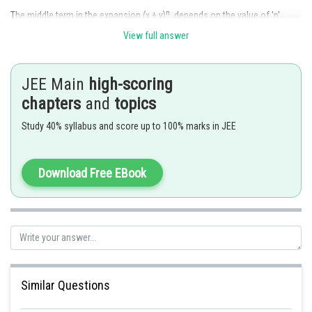
n
The middle term in the expansion (x + y)
, depends on the value of 'n'.
View full answer
Case 1
When 'n' is even
Only one middle term :
term.
JEE Main
high-scoring
chapters
and
topics
It is given by
.
Study 40% syllabus and score up to 100% marks in JEE
Case 2
When 'n' is odd
Download Free EBook
Two middle terms in the expansion:
term.
Given by
Similar Questions