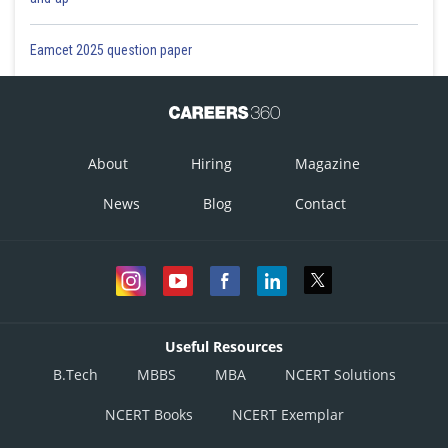
Eamcet 2025 question paper
About
Hiring
Magazine
News
Blog
Contact
Useful Resources
B.Tech
MBBS
MBA
NCERT Solutions
NCERT Books
NCERT Exemplar