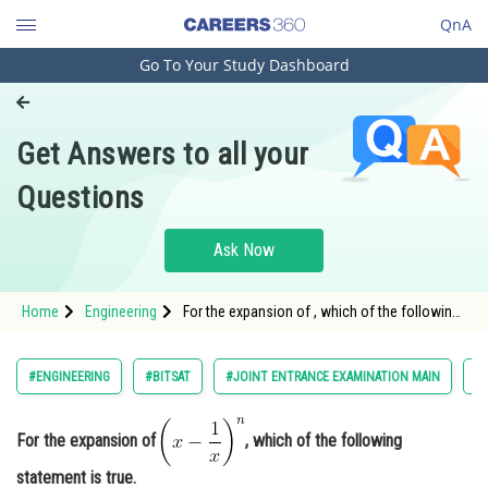
QnA
Go To Your Study Dashboard
Engineering and Architecture
Computer Application and IT
Get Answers to all your
Pharmacy
Questions
Hospitality and Tourism
Competition
Ask Now
School
Home
Engineering
For the expansion of , which of the following
Study Abroad
statement is true.<
Arts, Commerce & Sciences
#ENGINEERING
#BITSAT
#JOINT ENTRANCE EXAMINATION MAIN
#
Management and Business
Administration
For the expansion of
, which of the following
Learn
statement is true.