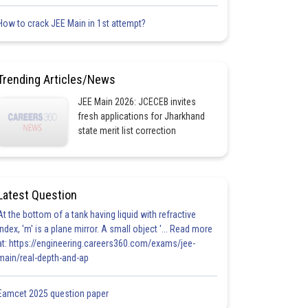
How to crack JEE Main in 1st attempt?
Trending Articles/News
JEE Main 2026: JCECEB invites
fresh applications for Jharkhand
state merit list correction
Latest Question
At the bottom of a tank having liquid with refractive
index, 'm' is a plane mirror. A small object '... Read more
at: https://engineering.careers360.com/exams/jee-
main/real-depth-and-ap
Eamcet 2025 question paper