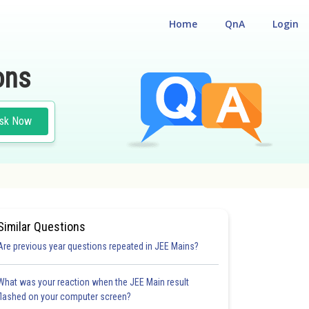
Home
QnA
Login
ons
sk Now
Similar Questions
Are previous year questions repeated in JEE Mains?
What was your reaction when the JEE Main result
flashed on your computer screen?