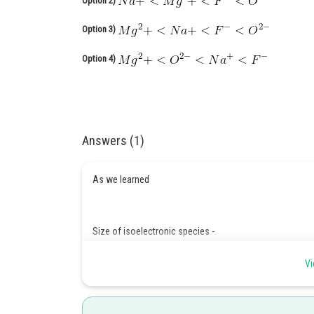
Option 2)
Option 3)
Option 4)
Answers (1)
As we learned
Size of isoelectronic species -
Smaller the value of z/e, larger the size of that specie
Vi
large.
-