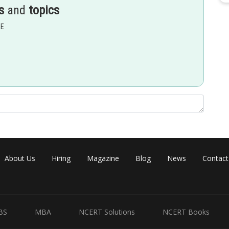
s
and
topics
EE
ly charged ion also increased
About Us
Hiring
Magazine
Blog
News
Contact
BS
MBA
NCERT Solutions
NCERT Books