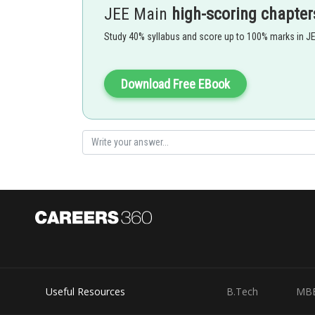
JEE Main
high-scoring chapter
Isoelectronic Series :
Study 40% syllabus and score up to 100% marks in J
When Negative charge increases, the radius of negative
Download Free EBook
Option 1)
Option 2)
Option 3)
Useful Resources
B.Tech
MB