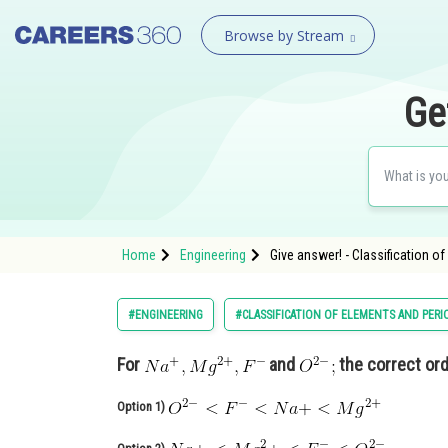
Browse by Stream
Ge
Home
Engineering
Give answer! - Classification o
#ENGINEERING
#CLASSIFICATION OF ELEMENTS AND PERI
For
and
the correct orde
Option 1)