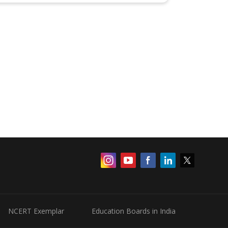
NCERT Exemplar
Education Boards in India