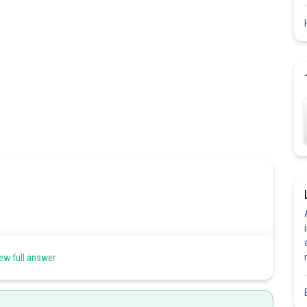
s.Smaller z means effective nuclear charge is small hence size is
ew full answer