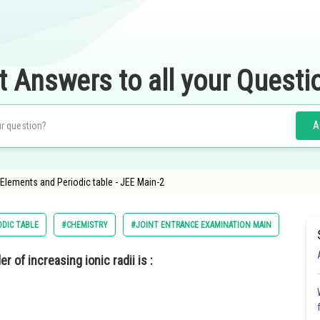
t Answers to all your Questi
A
f Elements and Periodic table - JEE Main-2
ODIC TABLE
#CHEMISTRY
#JOINT ENTRANCE EXAMINATION MAIN
r of increasing ionic radii is :