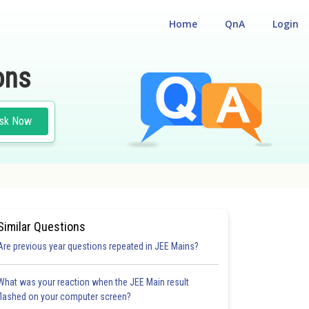
Home
QnA
Login
ons
sk Now
Similar Questions
Are previous year questions repeated in JEE Mains?
What was your reaction when the JEE Main result
flashed on your computer screen?