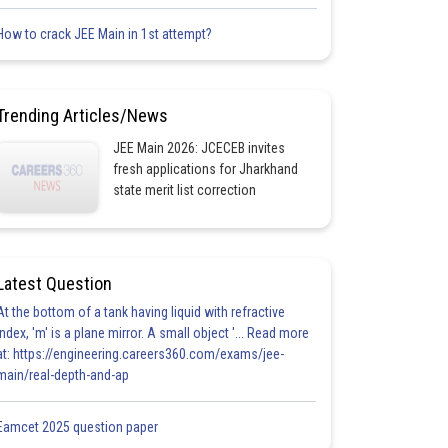
How to crack JEE Main in 1st attempt?
Trending Articles/News
JEE Main 2026: JCECEB invites
fresh applications for Jharkhand
state merit list correction
Latest Question
At the bottom of a tank having liquid with refractive
index, 'm' is a plane mirror. A small object '... Read more
at: https://engineering.careers360.com/exams/jee-
main/real-depth-and-ap
Eamcet 2025 question paper