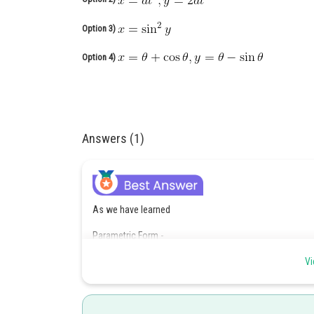
Option 3)
Option 4)
Answers (1)
As we have learned
Parametric Form -
If the equations of the curve y = f(x) are represented in
Vi
-