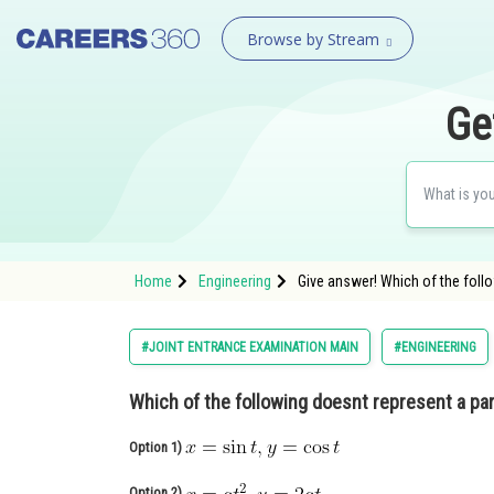
Browse by Stream
Ge
Home
Engineering
Give answer! Which of the foll
#JOINT ENTRANCE EXAMINATION MAIN
#ENGINEERING
Which of the following doesnt represent a par
Option 1)
Option 2)