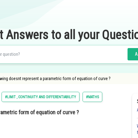
t Answers to all your Questi
A
owing doesnt represent a parametric form of equation of curve ?
#LIMIT , CONTINUITY AND DIFFERENTIABILITY
#MATHS
ametric form of equation of curve ?