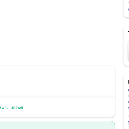
 the form of a parameter t. such that
ew full answer