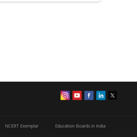
NCERT Exemplar
Education Boards in India