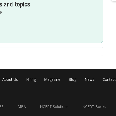
s
and
topics
EE
 of a parameter , while in (C) x and y has direct relation between
About Us
Hiring
Magazine
Blog
News
Contact
BS
MBA
NCERT Solutions
NCERT Books