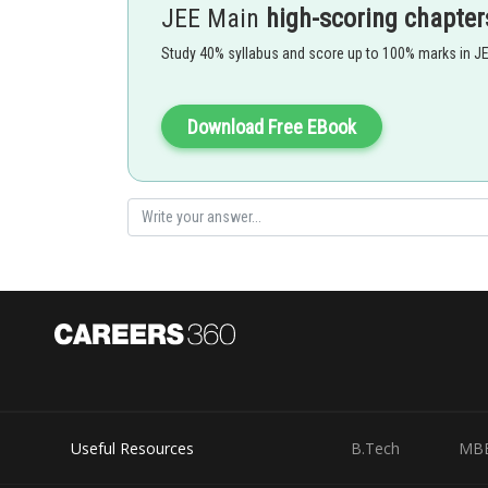
JEE Main
high-scoring chapter
Study 40% syllabus and score up to 100% marks in J
In (A),(B) and (D) , x and y both are represented in terms
them
Download Free EBook
Option 1)
Useful Resources
B.Tech
MB
Option 2)