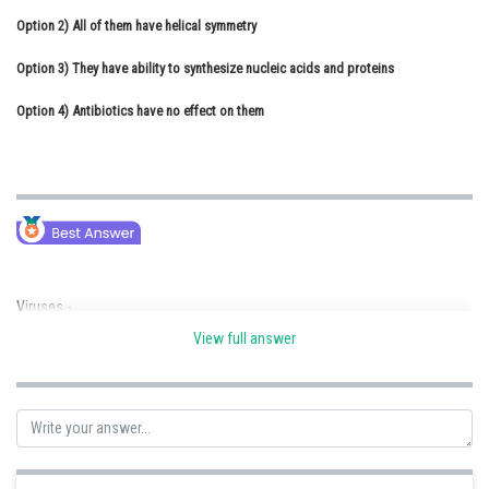
Option 2)
Online Courses and Certifications
All of them have helical symmetry
Option 3)
Medicine and Allied Sciences
They have ability to synthesize nucleic acids and proteins
Option 4)
Law
Antibiotics have no effect on them
Animation and Design
Media, Mass Communication and
Journalism
Finance & Accounts
Viruses -
View full answer
Nucleoprotein entity which require living host to replicate themselves
utilising its synthetic machinery.
-