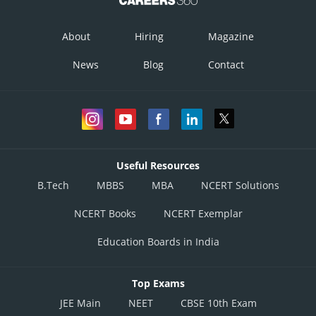
Virus that destroys bacteria.
dsDNA and proteinaceous trail.
About
Hiring
Magazine
- wherein
News
Blog
Contact
Takes over bacterium's genetic mechanism.
Useful Resources
B.Tech
MBBS
MBA
NCERT Solutions
NCERT Books
NCERT Exemplar
Education Boards in India
Top Exams
JEE Main
NEET
CBSE 10th Exam