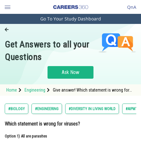
QnA
Go To Your Study Dashboard
Engineering and Architecture
Computer Application and IT
Get Answers to all your
Pharmacy
Questions
Hospitality and Tourism
Competition
Ask Now
School
Home
Engineering
Give answer! Which statement is wrong for
Study Abroad
viruses?
Arts, Commerce & Sciences
#BIOLOGY
#ENGINEERING
#DIVERSITY IN LIVING WORLD
#AIPMT 20
Management and Business
Which statement is wrong for viruses?
Administration
Option 1)
Learn
All are parasites