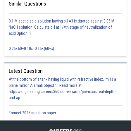
AIDS virus -
Similar Questions
Consists of ssRNA and outermost glycoprotein layer.
0.1 M acetic acid solution having pH =3 is titrated against 0.05 M
- wherein
NaOH solution. Calculate pH at 1/4th stage of neutralization of
Causes Acquired Immune Deficiency Syndrome (AIDS).
acid.Option: 1
0.25×60+0.10x=0.15×(60+x)
Latest Question
At the bottom of a tank having liquid with refractive index, 'm' is a
plane mirror. A small object '... Read more at:
https://engineering.careers360.com/exams/jee-main/real-depth-
and-ap
Eamcet 2025 question paper
T4 bacteriophage -